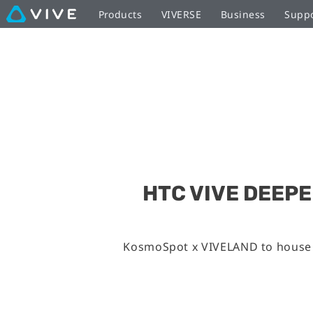
Products
VIVERSE
Business
Supp
HTC VIVE DEEP
KosmoSpot x VIVELAND to house l