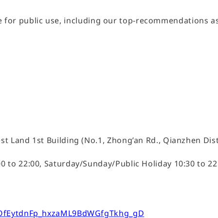
able for public use, including our top-recommendations a
n
t Land 1st Building (No.1, Zhong’an Rd., Qianzhen Dist
to 22:00, Saturday/Sunday/Public Holiday 10:30 to 22:
n1OfEytdnFp_hxzaML9BdWGfgTkhg_gD