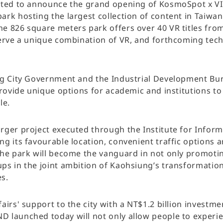
ted to announce the grand opening of KosmoSpot x VIVE
ark hosting the largest collection of content in Taiwan
e 826 square meters park offers over 40 VR titles fro
serve a unique combination of VR, and forthcoming tec
ng City Government and the Industrial Development Bur
provide unique options for academic and institutions t
le.
ger project executed through the Institute for Informat
g its favourable location, convenient traffic options 
the park will become the vanguard in not only promotin
s in the joint ambition of Kaohsiung’s transformation i
s.
airs' support to the city with a NT$1.2 billion invest
 launched today will not only allow people to experie