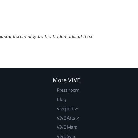
oned herein may be the trademarks of their
More VIVE
Press room
Blog
Viveport ↗
VIVE Arts ↗
VIVE Mars
VIVE Sync