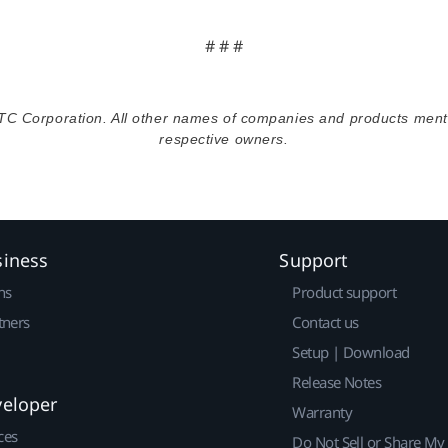
# # #
TC Corporation. All other names of companies and products menti
respective owners.
siness
Support
ns
Product support
tners
Contact us
Setup | Download
Release Notes
veloper
Warranty
ces
Do Not Sell or Share My