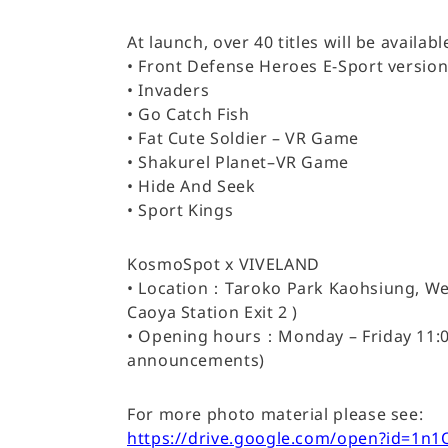
At launch, over 40 titles will be avail
• Front Defense Heroes E-Sport versio
• Invaders
• Go Catch Fish
• Fat Cute Soldier – VR Game
• Shakurel Planet–VR Game
• Hide And Seek
• Sport Kings
KosmoSpot x VIVELAND
• Location：Taroko Park Kaohsiung, Wes
Caoya Station Exit 2 )
• Opening hours：Monday – Friday 11:00 
announcements)
For more photo material please see:
https://drive.google.com/open?id=1