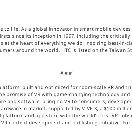
ce to life. As a global innovator in smart mobile devic
sts since its inception in 1997, including the criticall
is at the heart of everything we do, inspiring best-in
nsumers around the world. HTC is listed on the Taiwan 
# # #
ty platform, built and optimized for room-scale VR and tru
the promise of VR with game-changing technology and b
re and software, bringing VR to consumers, developers
hardware in market, supported by VIVE X, a $100 million
l platform and app store with the world’s first VR sub
s VR content development and publishing initiative. For