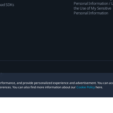
Personal Information / L
ad SDKs
the Use of My Sensitive
Personal Information
 performance, and provide personalized experience and advertisement. You can ac
erences. You can also find more information about our
Cookie Policy
here.