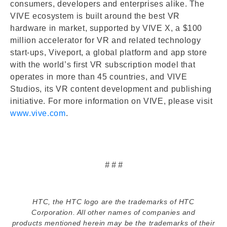
consumers, developers and enterprises alike. The
VIVE ecosystem is built around the best VR
hardware in market, supported by VIVE X, a $100
million accelerator for VR and related technology
start-ups, Viveport, a global platform and app store
with the world’s first VR subscription model that
operates in more than 45 countries, and VIVE
Studios, its VR content development and publishing
initiative. For more information on VIVE, please visit
www.vive.com
.
# # #
HTC, the HTC logo are the trademarks of HTC
Corporation. All other names of companies and
products mentioned herein may be the trademarks of their