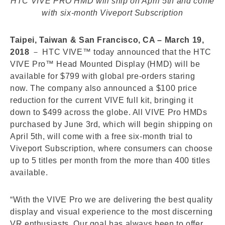
HTC VIVE PRO HMD will ship on April 5th and come
with six-month Viveport Subscription
Taipei, Taiwan & San Francisco, CA – March 19,
2018
－ HTC VIVE™ today announced that the HTC
VIVE Pro™ Head Mounted Display (HMD) will be
available for $799 with global pre-orders staring
now. The company also announced a $100 price
reduction for the current VIVE full kit, bringing it
down to $499 across the globe. All VIVE Pro HMDs
purchased by June 3rd, which will begin shipping on
April 5th, will come with a free six-month trial to
Viveport Subscription, where consumers can choose
up to 5 titles per month from the more than 400 titles
available.
“With the VIVE Pro we are delivering the best quality
display and visual experience to the most discerning
VR enthusiasts. Our goal has always been to offer