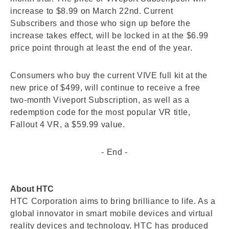
increase to $8.99 on March 22nd. Current
Subscribers and those who sign up before the
increase takes effect, will be locked in at the $6.99
price point through at least the end of the year.
Consumers who buy the current VIVE full kit at the
new price of $499, will continue to receive a free
two-month Viveport Subscription, as well as a
redemption code for the most popular VR title,
Fallout 4 VR, a $59.99 value.
- End -
About HTC
HTC Corporation aims to bring brilliance to life. As a
global innovator in smart mobile devices and virtual
reality devices and technology, HTC has produced