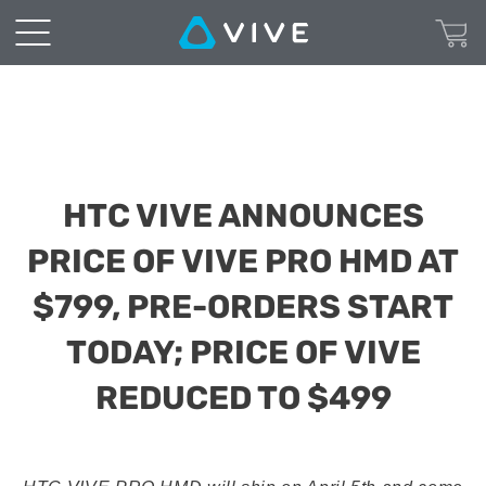
HTC VIVE ANNOUNCES
PRICE OF VIVE PRO HMD AT
$799, PRE-ORDERS START
TODAY; PRICE OF VIVE
REDUCED TO $499