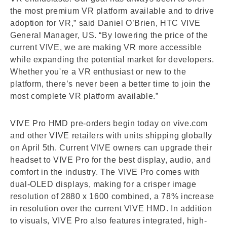
the most premium VR platform available and to drive
adoption for VR,” said Daniel O’Brien, HTC VIVE
General Manager, US. “By lowering the price of the
current VIVE, we are making VR more accessible
while expanding the potential market for developers.
Whether you're a VR enthusiast or new to the
platform, there’s never been a better time to join the
most complete VR platform available.”
VIVE Pro HMD pre-orders begin today on vive.com
and other VIVE retailers with units shipping globally
on April 5th. Current VIVE owners can upgrade their
headset to VIVE Pro for the best display, audio, and
comfort in the industry. The VIVE Pro comes with
dual-OLED displays, making for a crisper image
resolution of 2880 x 1600 combined, a 78% increase
in resolution over the current VIVE HMD. In addition
to visuals, VIVE Pro also features integrated, high-