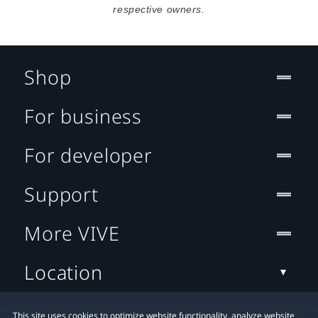
respective owners.
Shop
For business
For developer
Support
More VIVE
Location
This site uses cookies to optimize website functionality, analyze website