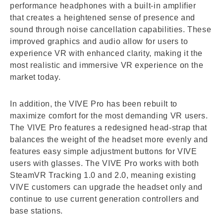
performance headphones with a built-in amplifier
that creates a heightened sense of presence and
sound through noise cancellation capabilities. These
improved graphics and audio allow for users to
experience VR with enhanced clarity, making it the
most realistic and immersive VR experience on the
market today.
In addition, the VIVE Pro has been rebuilt to
maximize comfort for the most demanding VR users.
The VIVE Pro features a redesigned head-strap that
balances the weight of the headset more evenly and
features easy simple adjustment buttons for VIVE
users with glasses. The VIVE Pro works with both
SteamVR Tracking 1.0 and 2.0, meaning existing
VIVE customers can upgrade the headset only and
continue to use current generation controllers and
base stations.