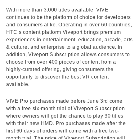
With more than 3,000 titles available, VIVE
continues to be the platform of choice for developers
and consumers alike. Operating in over 60 countries,
HTC’s content platform Viveport brings premium
experiences in entertainment, education, arcade, arts
& culture, and enterprise to a global audience. In
addition, Viveport Subscription allows consumers to
choose from over 400 pieces of content from a
highly-curated offering, giving consumers the
opportunity to discover the best VR content
available.
VIVE Pro purchases made before June 3rd come
with a free six-month trial of Viveport Subscription
where owners will get the chance to play 30 titles
with their new HMD. Pro purchases made after the
first 60 days of orders will come with a free two-
month trial. The price of Viveport Subscription will