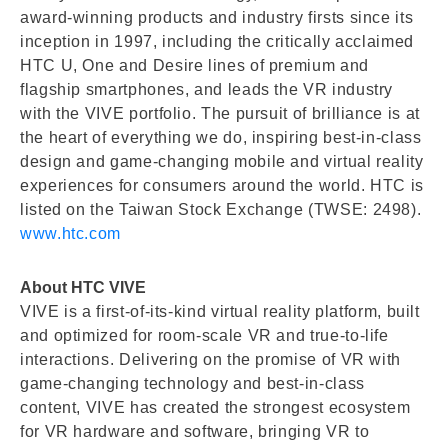
award-winning products and industry firsts since its
inception in 1997, including the critically acclaimed
HTC U, One and Desire lines of premium and
flagship smartphones, and leads the VR industry
with the VIVE portfolio. The pursuit of brilliance is at
the heart of everything we do, inspiring best-in-class
design and game-changing mobile and virtual reality
experiences for consumers around the world. HTC is
listed on the Taiwan Stock Exchange (TWSE: 2498).
www.htc.com
About HTC VIVE
VIVE is a first-of-its-kind virtual reality platform, built
and optimized for room-scale VR and true-to-life
interactions. Delivering on the promise of VR with
game-changing technology and best-in-class
content, VIVE has created the strongest ecosystem
for VR hardware and software, bringing VR to