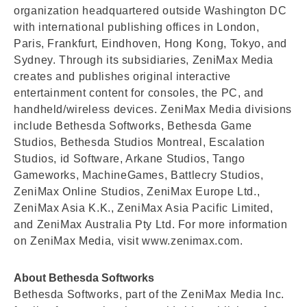
organization headquartered outside Washington DC
with international publishing offices in London,
Paris, Frankfurt, Eindhoven, Hong Kong, Tokyo, and
Sydney. Through its subsidiaries, ZeniMax Media
creates and publishes original interactive
entertainment content for consoles, the PC, and
handheld/wireless devices. ZeniMax Media divisions
include Bethesda Softworks, Bethesda Game
Studios, Bethesda Studios Montreal, Escalation
Studios, id Software, Arkane Studios, Tango
Gameworks, MachineGames, Battlecry Studios,
ZeniMax Online Studios, ZeniMax Europe Ltd.,
ZeniMax Asia K.K., ZeniMax Asia Pacific Limited,
and ZeniMax Australia Pty Ltd. For more information
on ZeniMax Media, visit www.zenimax.com.
About Bethesda Softworks
Bethesda Softworks, part of the ZeniMax Media Inc.