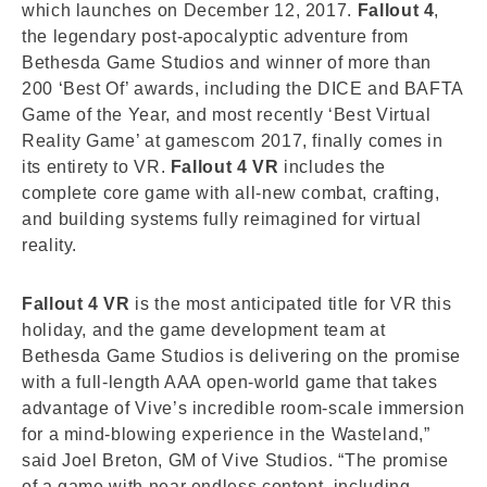
which launches on December 12, 2017.
Fallout 4
,
the legendary post-apocalyptic adventure from
Bethesda Game Studios and winner of more than
200 ‘Best Of’ awards, including the DICE and BAFTA
Game of the Year, and most recently ‘Best Virtual
Reality Game’ at gamescom 2017, finally comes in
its entirety to VR.
Fallout 4 VR
includes the
complete core game with all-new combat, crafting,
and building systems fully reimagined for virtual
reality.
Fallout 4 VR
is the most anticipated title for VR this
holiday, and the game development team at
Bethesda Game Studios is delivering on the promise
with a full-length AAA open-world game that takes
advantage of Vive’s incredible room-scale immersion
for a mind-blowing experience in the Wasteland,”
said Joel Breton, GM of Vive Studios. “The promise
of a game with near endless content, including