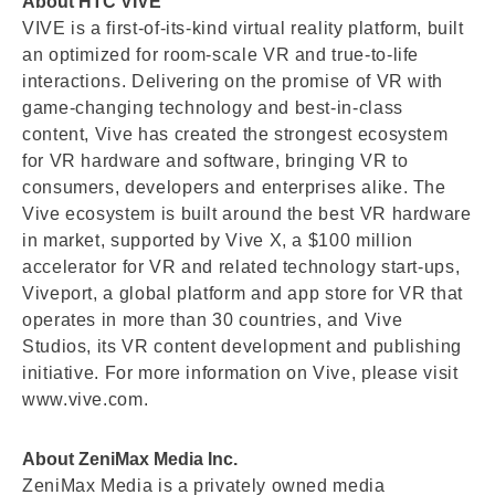
About HTC VIVE
VIVE is a first-of-its-kind virtual reality platform, built
an optimized for room-scale VR and true-to-life
interactions. Delivering on the promise of VR with
game-changing technology and best-in-class
content, Vive has created the strongest ecosystem
for VR hardware and software, bringing VR to
consumers, developers and enterprises alike. The
Vive ecosystem is built around the best VR hardware
in market, supported by Vive X, a $100 million
accelerator for VR and related technology start-ups,
Viveport, a global platform and app store for VR that
operates in more than 30 countries, and Vive
Studios, its VR content development and publishing
initiative. For more information on Vive, please visit
www.vive.com.
About ZeniMax Media Inc.
ZeniMax Media is a privately owned media