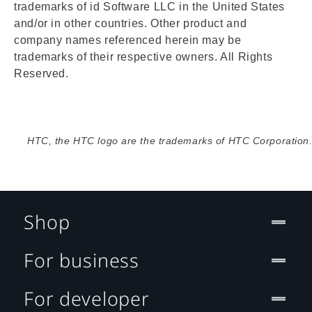
trademarks of id Software LLC in the United States
and/or in other countries. Other product and
company names referenced herein may be
trademarks of their respective owners. All Rights
Reserved.
HTC, the HTC logo are the trademarks of HTC Corporation.
Shop
For business
For developer