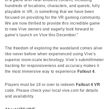
hundreds of locations, characters, and quests, fully
playable in VR, is something that we have been
focused on providing for the VR gaming community.
We are now thrilled to provide this incredible game
to new Vive owners and eagerly look forward to
game’s launch on Vive this December.”
The freedom of exploring the wasteland comes alive
like never before when experienced using Vive’s
superior room-scale technology. Vive’s submillimeter
tracking for responsiveness and accuracy makes it
the most immersive way to experience
Fallout 4
.
Players must be 18 or over to redeem
Fallout 4 VR
code. Please check your local vive.com for details
and availability.