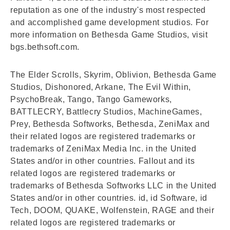
reputation as one of the industry's most respected
and accomplished game development studios. For
more information on Bethesda Game Studios, visit
bgs.bethsoft.com.
The Elder Scrolls, Skyrim, Oblivion, Bethesda Game
Studios, Dishonored, Arkane, The Evil Within,
PsychoBreak, Tango, Tango Gameworks,
BATTLECRY, Battlecry Studios, MachineGames,
Prey, Bethesda Softworks, Bethesda, ZeniMax and
their related logos are registered trademarks or
trademarks of ZeniMax Media Inc. in the United
States and/or in other countries. Fallout and its
related logos are registered trademarks or
trademarks of Bethesda Softworks LLC in the United
States and/or in other countries. id, id Software, id
Tech, DOOM, QUAKE, Wolfenstein, RAGE and their
related logos are registered trademarks or