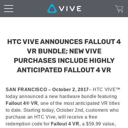
HTC VIVE ANNOUNCES FALLOUT 4
VR BUNDLE; NEW VIVE
PURCHASES INCLUDE HIGHLY
ANTICIPATED FALLOUT 4 VR
SAN FRANCISCO – October 2, 2017
– HTC VIVE™
today announced a new hardware bundle featuring
Fallout 4® VR
, one of the most anticipated VR titles
to date. Starting today, October 2nd, customers who
purchase an HTC Vive, will receive a free
redemption code for
Fallout 4 VR
, a $59.99 value,