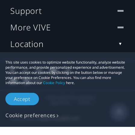
Support
More VIVE
Location
This site uses cookies to optimize website functionality, analyze website
performance, and provide personalized experience and advertisement.
You can accept our cookies by clicking on the button below or manage
your preference on Cookie Preferences. You can also find more
information about our
Cookie Policy
here.
© 2011-2026 HTC Corporation
Accept
Legal Terms
Cookies
Cookie preferences
Privacy Contact:
Global-Privacy@htc.com