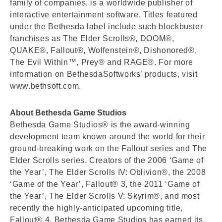
family of companies, is a worldwide publisher of
interactive entertainment software. Titles featured
under the Bethesda label include such blockbuster
franchises as The Elder Scrolls®, DOOM®,
QUAKE®, Fallout®, Wolfenstein®, Dishonored®,
The Evil Within™, Prey® and RAGE®. For more
information on BethesdaSoftworks’ products, visit
www.bethsoft.com.
About Bethesda Game Studios
Bethesda Game Studios® is the award-winning
development team known around the world for their
ground-breaking work on the Fallout series and The
Elder Scrolls series. Creators of the 2006 ‘Game of
the Year’, The Elder Scrolls IV: Oblivion®, the 2008
‘Game of the Year’, Fallout® 3, the 2011 ‘Game of
the Year’, The Elder Scrolls V: Skyrim®, and most
recently the highly-anticipated upcoming title,
Fallout® 4, Bethesda Game Studios has earned its