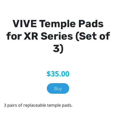
VIVE Temple Pads
for XR Series (Set of
3)
$35.00
Buy
3 pairs of replaceable temple pads.