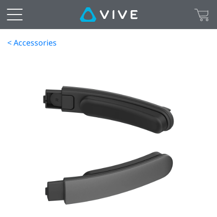
< Accessories