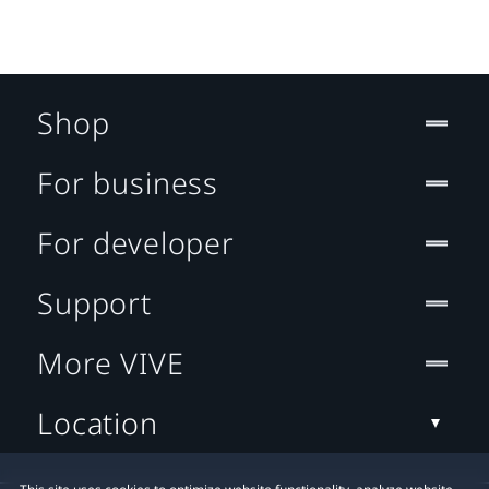
Shop
For business
For developer
Support
More VIVE
Location