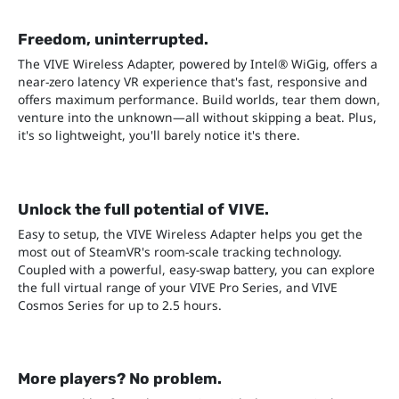
Freedom, uninterrupted.
The VIVE Wireless Adapter, powered by Intel® WiGig, offers a
near-zero latency VR experience that's fast, responsive and
offers maximum performance. Build worlds, tear them down,
venture into the unknown—all without skipping a beat. Plus,
it's so lightweight, you'll barely notice it's there.
Unlock the full potential of VIVE.
Easy to setup, the VIVE Wireless Adapter helps you get the
most out of SteamVR's room-scale tracking technology.
Coupled with a powerful, easy-swap battery, you can explore
the full virtual range of your VIVE Pro Series, and VIVE
Cosmos Series for up to 2.5 hours.
More players? No problem.