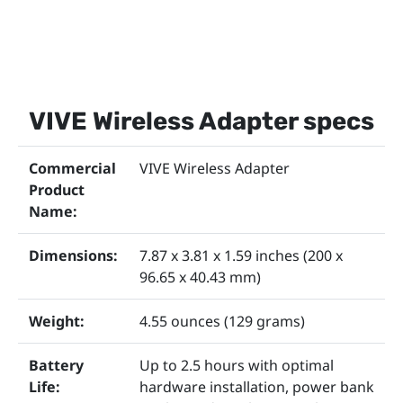
VIVE Wireless Adapter specs
Commercial
VIVE Wireless Adapter
Product
Name:
Dimensions:
7.87 x 3.81 x 1.59 inches (200 x
96.65 x 40.43 mm)
Weight:
4.55 ounces (129 grams)
Battery
Up to 2.5 hours with optimal
Life:
hardware installation, power bank