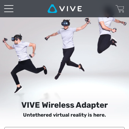
VIVE
Wireless
Adapter
|
VIVE
United
States
VIVE Wireless Adapter
Untethered virtual reality is here.