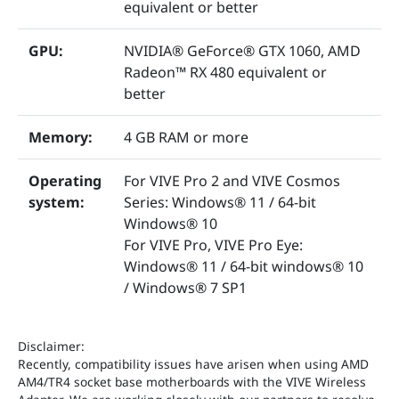
equivalent or better
GPU:
NVIDIA® GeForce® GTX 1060, AMD
Radeon™ RX 480 equivalent or
better
Memory:
4 GB RAM or more
Operating
For VIVE Pro 2 and VIVE Cosmos
system:
Series: Windows® 11 / 64-bit
Windows® 10
For VIVE Pro, VIVE Pro Eye:
Windows® 11 / 64-bit windows® 10
/ Windows® 7 SP1
Disclaimer:
Recently, compatibility issues have arisen when using AMD
AM4/TR4 socket base motherboards with the VIVE Wireless