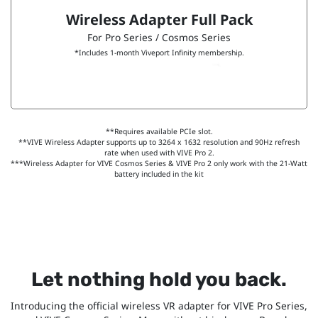
Wireless Adapter Full Pack
For Pro Series / Cosmos Series
*Includes 1-month Viveport Infinity membership.
**Requires available PCIe slot.
**VIVE Wireless Adapter supports up to 3264 x 1632 resolution and 90Hz refresh
rate when used with VIVE Pro 2.
***Wireless Adapter for VIVE Cosmos Series & VIVE Pro 2 only work with the 21-Watt
battery included in the kit
Let nothing hold you back.
Introducing the official wireless VR adapter for VIVE Pro Series,