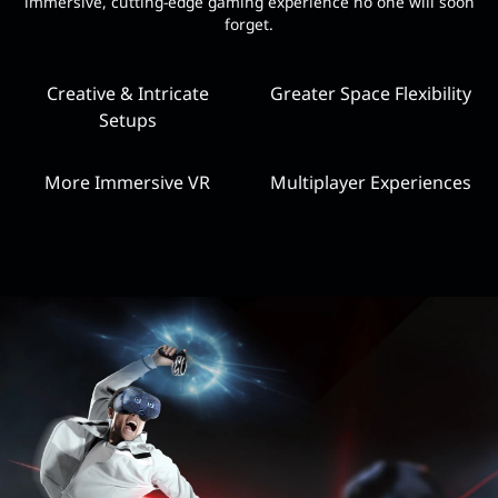
immersive, cutting-edge gaming experience no one will soon
forget.
Creative & Intricate
Greater Space Flexibility
Setups
More Immersive VR
Multiplayer Experiences