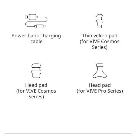
Power bank charging
Thin velcro pad
cable
(for VIVE Cosmos
Series)
Head pad
Head pad
(for VIVE Cosmos
(for VIVE Pro Series)
Series)