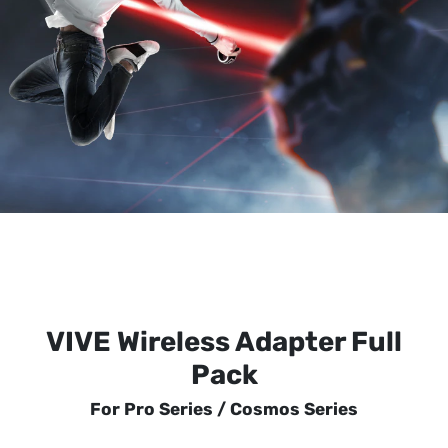
VIVE Wireless Adapter Full
Pack
For Pro Series / Cosmos Series