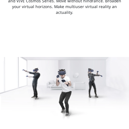
and VIVE Cosmos Series. Move without hindrance. Broaden
your virtual horizons. Make multiuser virtual reality an
actuality.