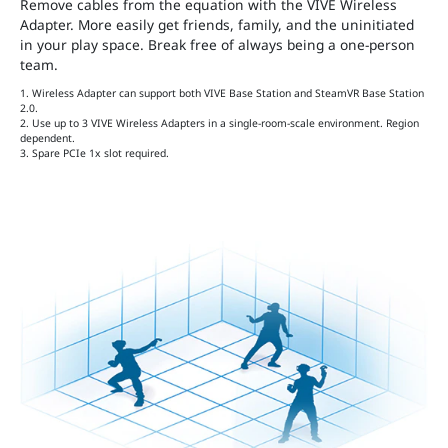
Remove cables from the equation with the VIVE Wireless
Adapter. More easily get friends, family, and the uninitiated
in your play space. Break free of always being a one-person
team.
1. Wireless Adapter can support both VIVE Base Station and SteamVR Base Station
2.0.
2. Use up to 3 VIVE Wireless Adapters in a single-room-scale environment. Region
dependent.
3. Spare PCIe 1x slot required.