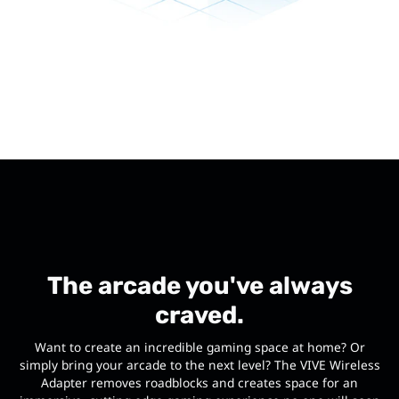
The arcade you've always
craved.
Want to create an incredible gaming space at home? Or
simply bring your arcade to the next level? The VIVE Wireless
Adapter removes roadblocks and creates space for an