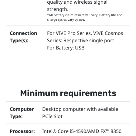
quality and wireless signal
strength.
*All battery claim results will vary. Battery life and
charge cycles vary by use.
Connection
For VIVE Pro Series, VIVE Cosmos
Type(s):
Series: Respective single port
For Battery: USB
Minimum requirements
Computer
Desktop computer with available
Type:
PCIe Slot
Processor:
Intel® Core i5-4590/AMD FX™ 8350