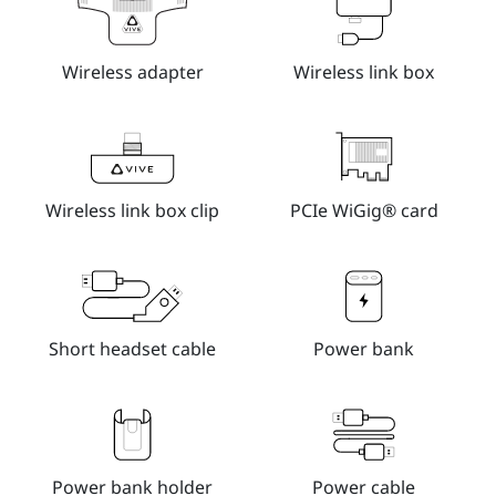
Wireless adapter
Wireless link box
Wireless link box clip
PCIe WiGig® card
Short headset cable
Power bank
Power bank holder
Power cable