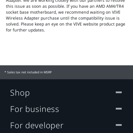
Adapter. We are working closely with our partners to resolve
this issue as soon as possible. If you have an AMD AM4/TR4
socket base motherboard, we recommend waiting on VIVE
Wireless Adapter purchase until the compatibility issue is
solved. Please keep an eye on the VIVE website product page
for further updates.
* Sales tax not included in MSRP
Shop
For business
For developer