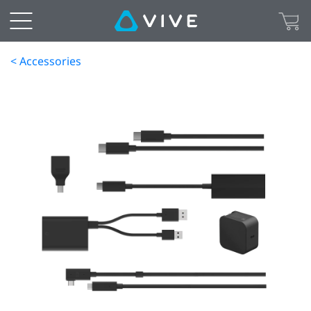
< Accessories