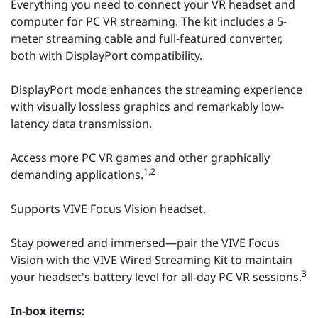
Everything you need to connect your VR headset and
computer for PC VR streaming. The kit includes a 5-
meter streaming cable and full-featured converter,
both with DisplayPort compatibility.
DisplayPort mode enhances the streaming experience
with visually lossless graphics and remarkably low-
latency data transmission.
Access more PC VR games and other graphically
1,2
demanding applications.
Supports VIVE Focus Vision headset.
Stay powered and immersed—pair the VIVE Focus
Vision with the VIVE Wired Streaming Kit to maintain
3
your headset's battery level for all-day PC VR sessions.
In-box items: