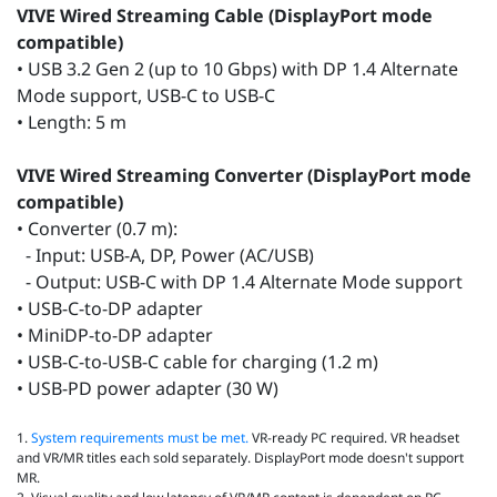
VIVE Wired Streaming Cable (DisplayPort mode
compatible)
• USB 3.2 Gen 2 (up to 10 Gbps) with DP 1.4 Alternate
Mode support, USB-C to USB-C
• Length: 5 m
VIVE Wired Streaming Converter (DisplayPort mode
compatible)
• Converter (0.7 m):
- Input: USB-A, DP, Power (AC/USB)
- Output: USB-C with DP 1.4 Alternate Mode support
• USB-C-to-DP adapter
• MiniDP-to-DP adapter
• USB-C-to-USB-C cable for charging (1.2 m)
• USB-PD power adapter (30 W)
1.
System requirements must be met.
VR‑ready PC required. VR headset
and VR/MR titles each sold separately. DisplayPort mode doesn't support
MR.