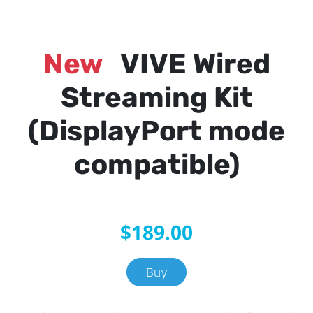
New
VIVE Wired
Streaming Kit
(DisplayPort mode
compatible)
$189.00
Buy