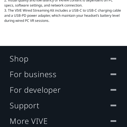
2. Visual quality and low latency of VR/MR content is dependent on PC
specs, software settings, and network connection.
3. The VIVE Wired Streaming Kit includes a USB-C to USB-C charging cable
and a USB-PD power adapter, which maintain your headset’s battery level
during wired PC VR sessions.
Shop
For business
For developer
Support
More VIVE