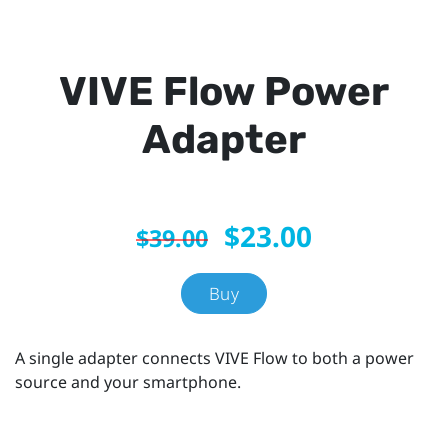
VIVE Flow Power
Adapter
$23.00
$39.00
Buy
A single adapter connects VIVE Flow to both a power
source and your smartphone.