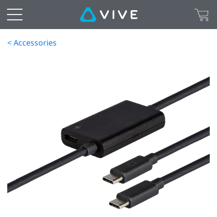
< Accessories