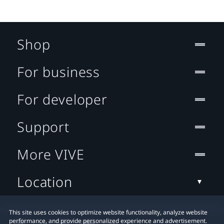
Shop
For business
For developer
Support
More VIVE
Location
This site uses cookies to optimize website functionality, analyze website
performance, and provide personalized experience and advertisement.