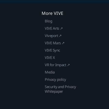
More VIVE
Blog
VIVE Arts ↗
Viveport ↗
VIVE Mars ↗
VIVE Sync
VIVE X
VR for Impact ↗
Media
Privacy policy
Security and Privacy
Whitepaper