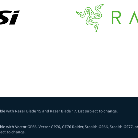
le with Razer Blade 15 and Razer Blade 17. List subject to change.
le with Vector GP66, Vector GP76, GE76 Raider, Stealth GS66, Stealth GS77, a
ject to change.