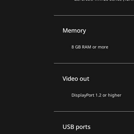
Memory
8 GB RAM or more
Video out
DisplayPort 1.2 or higher
USB ports