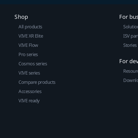
Shop
For bu
All products
Solutio
VIVE XR Elite
ISV par
VIVE Flow
Stories
Pro series
For de
Cosmos series
Resour
VIVE series
Downlo
Compare products
Accessories
VIVE ready