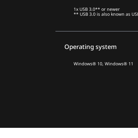
1x USB 3.0** or newer
** USB 3.0 is also known as US
Operating system
Windows® 10, Windows® 11