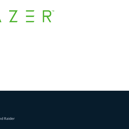
nd Raider