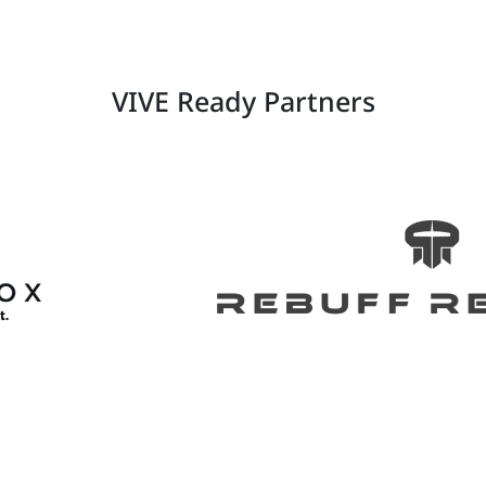
VIVE Ready Partners