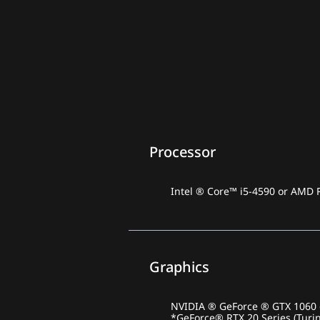
Processor
Intel ® Core™ i5-4590 or AMD 
Graphics
NVIDIA ® GeForce ® GTX 1060 o
*GeForce® RTX 20 Series (Turi