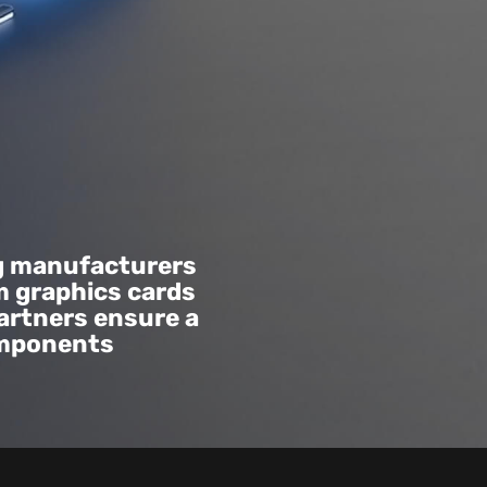
g manufacturers
m graphics cards
artners ensure a
omponents