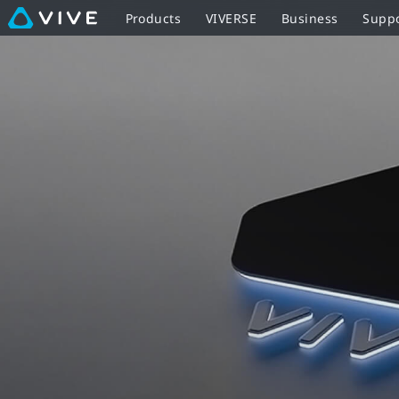
VIVE
Products
VIVERSE
Business
Supp
Ready
-
PCs,
Hardware,
and
Software
for
VR