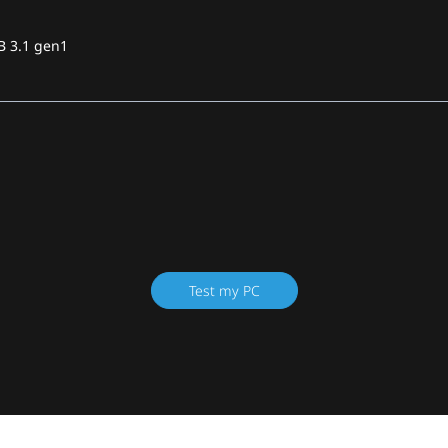
B 3.1 gen1
Test my PC