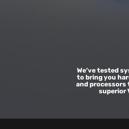
|
VIVE
New
Zealand
We’ve tested s
to bring you ha
and processors 
superior