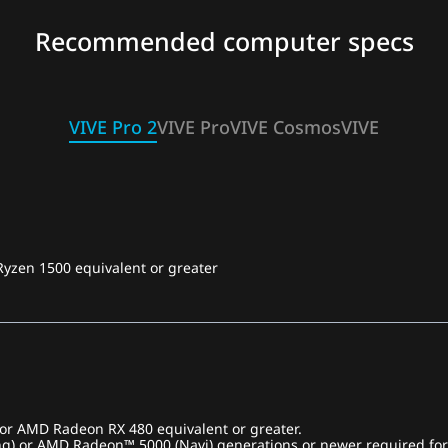
Recommended computer specs
VIVE Pro 2
VIVE Pro
VIVE Cosmos
VIVE
Ryzen 1500 equivalent or greater
r AMD Radeon RX 480 equivalent or greater.
ng) or AMD Radeon™ 5000 (Navi) generations or newer required for