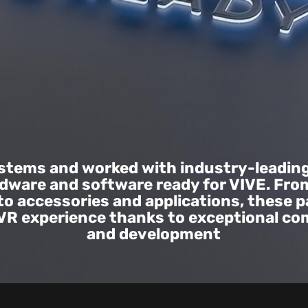
ystems and worked with industry-leadin
rdware and software ready for VIVE. Fro
to accessories and applications, these p
 VR experience thanks to exceptional c
and development