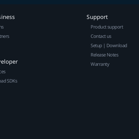
siness
Support
ns
Product support
tners
Contact us
Setup | Download
Release Notes
veloper
Warranty
ces
ad SDKs