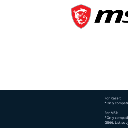
For Razer:
*Only compatib
For MSI:
*Only compatib
GE66. List sub