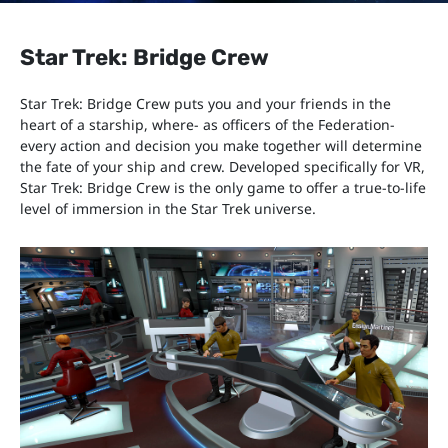
Star Trek: Bridge Crew
Star Trek: Bridge Crew puts you and your friends in the
heart of a starship, where- as officers of the Federation-
every action and decision you make together will determine
the fate of your ship and crew. Developed specifically for VR,
Star Trek: Bridge Crew is the only game to offer a true-to-life
level of immersion in the Star Trek universe.