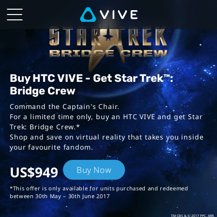
VIVE™
|
Star
Trek:
Buy HTC VIVE - Get Star Trek™:
Bridge Crew
Bridge
Command the Captain's Chair.
For a limited time only, buy an HTC VIVE
and get Star
Crew
Trek: Bridge Crew.*
Shop and save on virtual reality that takes you inside
Bundles
your favourite fandom.
US$949
Buy Now
*This offer is only available for units purchased and redeemed
between 30th May – 30th June 2017
TM CBS & © 2017 PPC. ARR.