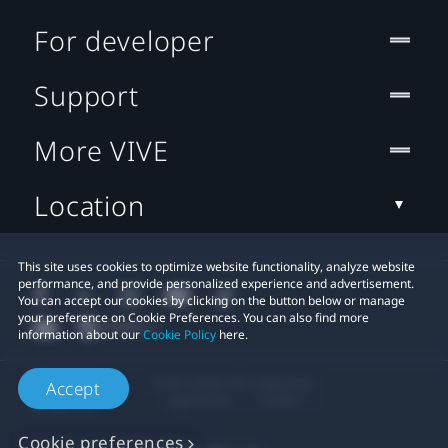
For developer
Support
More VIVE
Location
This site uses cookies to optimize website functionality, analyze website
performance, and provide personalized experience and advertisement.
You can accept our cookies by clicking on the button below or manage
your preference on Cookie Preferences. You can also find more
information about our
Cookie Policy
here.
© 2011-2026 HTC Corporation
Accept
Legal Terms
Cookies
Cookie preferences