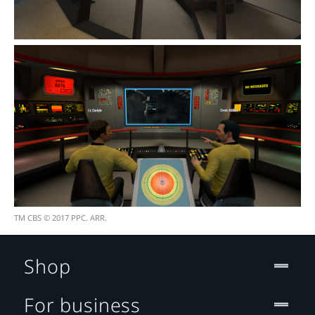
TM CBS © 2017 PPC. ARR.
Shop
For business