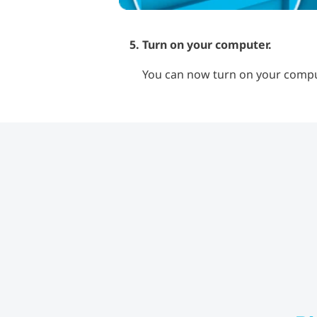
Turn on your computer.
You can now turn on your comput