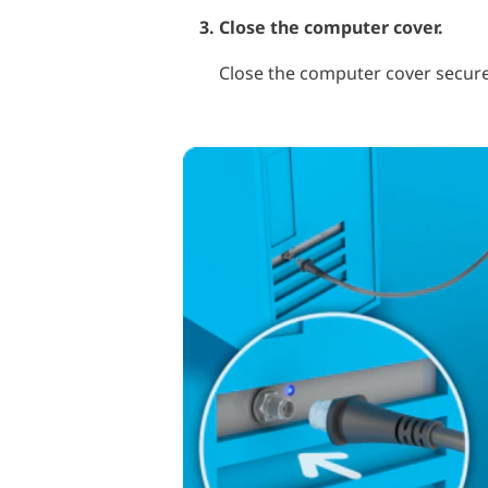
Close the computer cover.
Close the computer cover secure