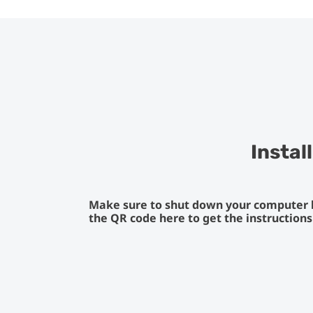
Instal
Make sure to shut down your computer be
the QR code here to get the instruction