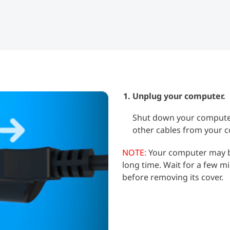
Unplug your computer.
Shut down your computer
other cables from your 
NOTE:
Your computer may be 
long time. Wait for a few m
before removing its cover.