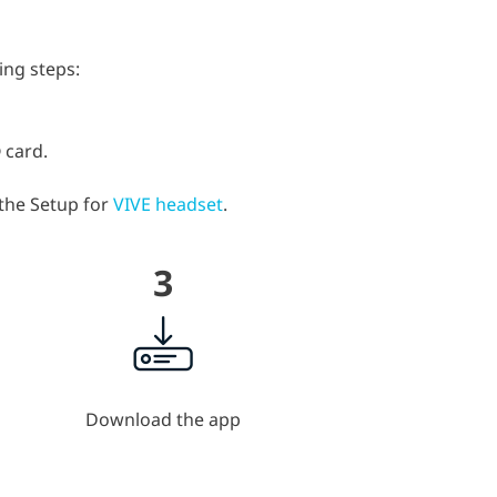
ing steps:
 card.
 the Setup for
VIVE headset
.
3
Download the app