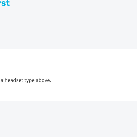
rst
 a headset type above.