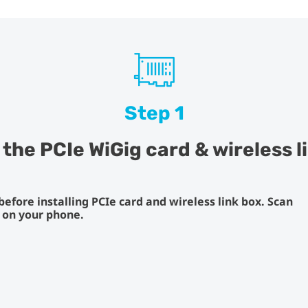
Step 1
l the PCIe WiGig card & wireless l
fore installing PCIe card and wireless link box. Scan
s on your phone.