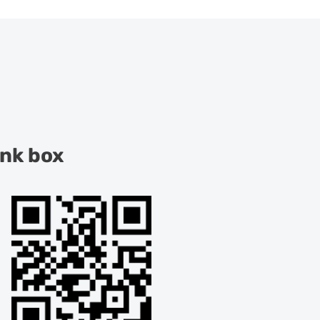
ink box