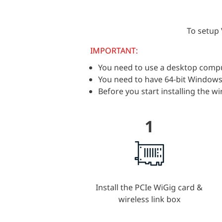
To setup 
IMPORTANT:
You need to use a desktop compute
You need to have 64-bit Window
Before you start installing the 
1
Install the PCIe WiGig card &
wireless link box