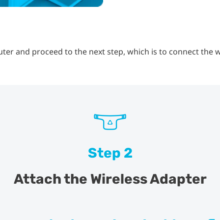
er and proceed to the next step, which is to connect the w
Step 2
Attach the Wireless Adapter