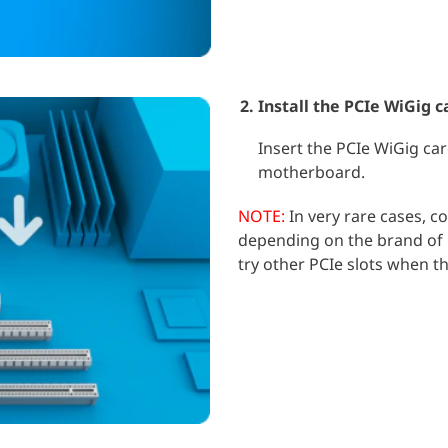
Install the PCIe WiGig c
Insert the PCIe WiGig car
motherboard.
NOTE:
In very rare cases, co
depending on the brand of 
try other PCIe slots when t