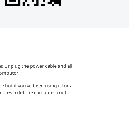
. Unplug the power cable and all
computer.
hot if you’ve been using it for a
inutes to let the computer cool