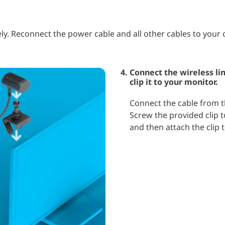
ly. Reconnect the power cable and all other cables to your
Connect the wireless li
clip it to your monitor.
Connect the cable from th
Screw the provided clip t
and then attach the clip 