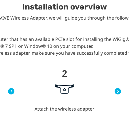
Installation overview
VIVE Wireless Adapter, we will guide you through the follow
r that has an available PCIe slot for installing the WiGig®
s® 7 SP1 or Window® 10 on your computer.
wireless adapter, make sure you have successfully completed
2
Attach the wireless adapter