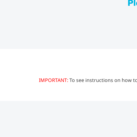
Pl
IMPORTANT:
To see instructions on how to