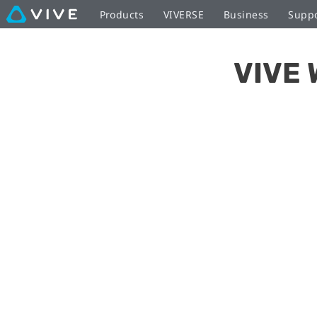
Setting
Products
VIVERSE
Business
Supp
up
VIVE 
the
Wireless
Adapter
|
VIVE