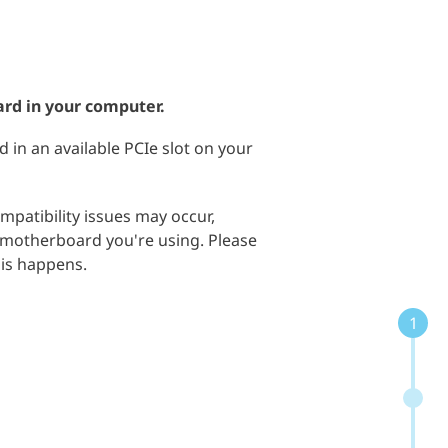
ard in your computer.
d in an available PCIe slot on your
mpatibility issues may occur,
motherboard you're using. Please
his happens.