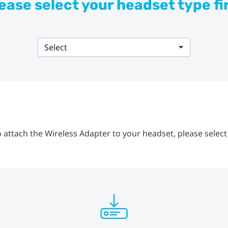
ease select your headset type fi
Select
 attach the Wireless Adapter to your headset, please select