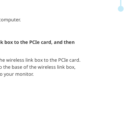
 computer.
nk box to the PCIe card, and then
e wireless link box to the PCIe card.
o the base of the wireless link box,
to your monitor.