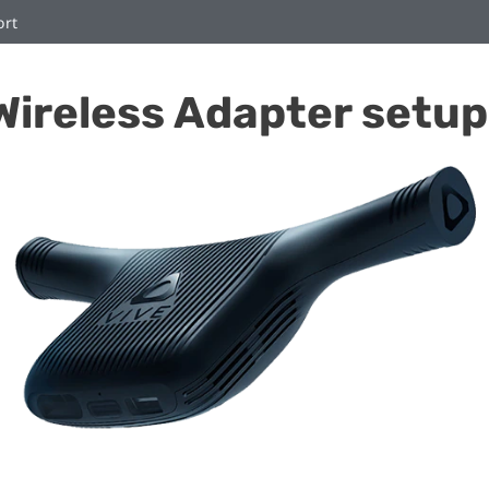
ort
Wireless Adapter setup