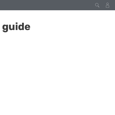
 guide