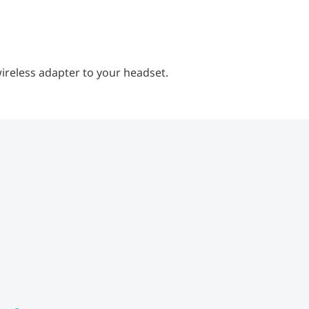
ireless adapter to your headset.