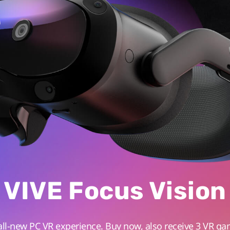
VIVE Focus Vision
all-new PC VR experience. Buy now, also receive 3 VR ga