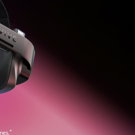
*
mes.