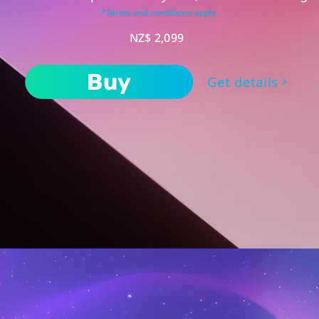
*Terms and conditions apply.
NZ$ 2,099
Buy
Get details