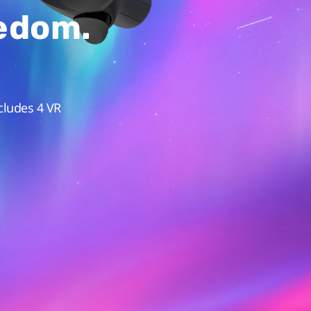
eedom.
cludes 4 VR