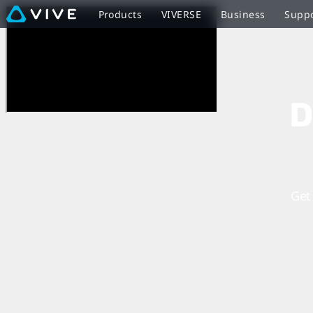
Discover
Products
VIVERSE
Business
Supp
Virtual
Reality
D
Beyond
Imagination
Get