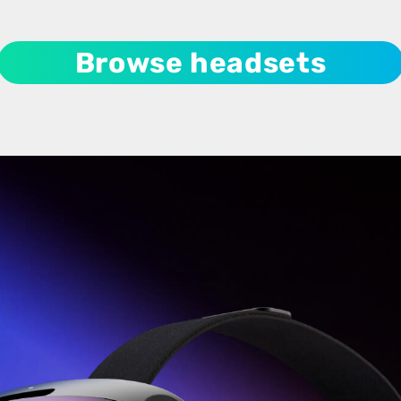
Browse headsets