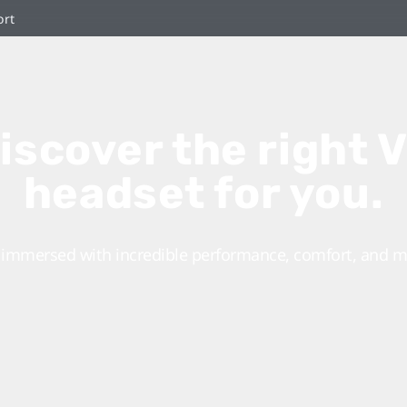
ort
iscover the right 
headset for you.
 immersed with incredible performance, comfort, and m