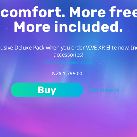
comfort. More fr
More included.
lusive Deluxe Pack when you order VIVE XR Elite now. In
accessories!
*Terms and conditions apply.
NZ$ 1,799.00
Buy
Get details