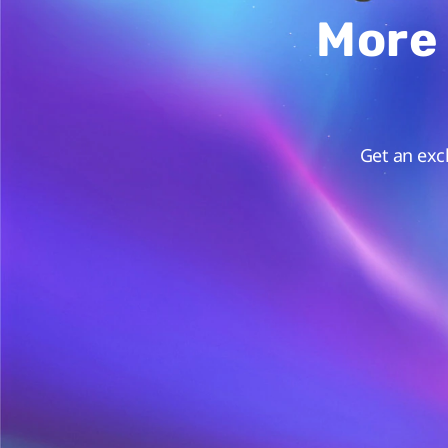
More 
Get an exc