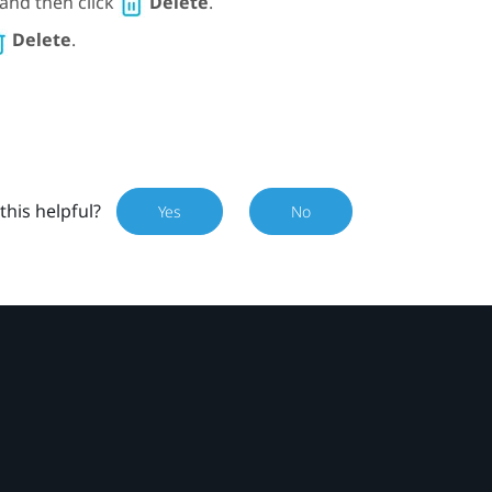
, and then click
Delete
.
Delete
.
this helpful?
Yes
No