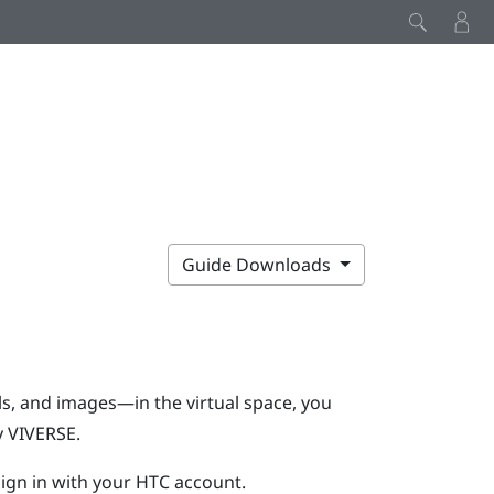
Guide Downloads
s, and images—in the virtual space, you
y
VIVERSE
.
ign in with your HTC account.