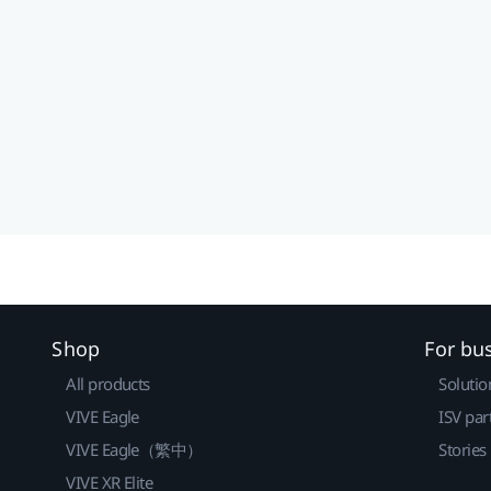
Shop
For bu
All products
Solutio
VIVE Eagle
ISV par
VIVE Eagle（繁中）
Stories
VIVE XR Elite