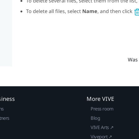
To delete several files, select them from the list
To delete all files, select
Name
, and then click
Was 
siness
More VIVE
ns
Press room
tners
Blog
VIVE Arts ↗
Viveport ↗