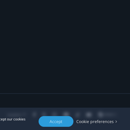
Location
cept our cookies
Accept
Cookie preferences