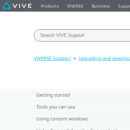
Products
VIVERSE
Business
Supp
VIVERSE Support
>
Uploading and downloa
Getting started
Tools you can use
Using content windows