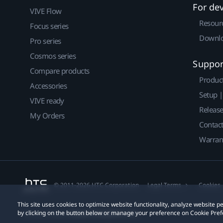
For de
VIVE Flow
Resour
Focus series
Downlo
Pro series
Cosmos series
Suppor
Compare products
Produc
Accessories
Setup 
VIVE ready
Releas
My Orders
Contact
Warran
© 2011-2026 HTC Corporation
Legal Terms
Cookies
This site uses cookies to optimize website functionality, analyze website
by clicking on the button below or manage your preference on Cookie Pref
Privacy Contact:
Global-Privacy@htc.com