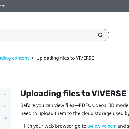
ort
ding content
>
Uploading files to VIVERSE
Uploading files to
VIVERSE
Before you can view files—PDFs, videos, 3D model
need to upload them to the cloud storage used b
In your web browser, go to
and s
sync.vive.com