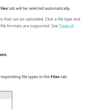
Files
tab will be selected automatically.
es that can be uploaded. Click a file type and
file formats are supported. See
Types of
pen
.
responding file types in the
Files
tab.