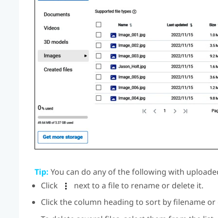
Tip:
You can do any of the following with uploaded
Click
next to a file to rename or delete it.
Click the column heading to sort by filename or 