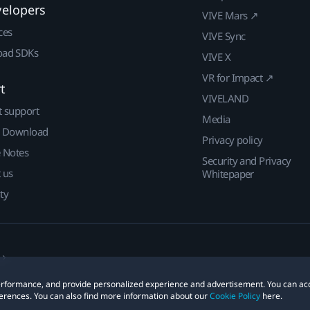
velopers
VIVE Mars ↗
ces
VIVE Sync
ad SDKs
VIVE X
VR for Impact ↗
t
VIVELAND
t support
Media
| Download
Privacy policy
e Notes
Security and Privacy
 us
Whitepaper
ty
 performance, and provide personalized experience and advertisement. You can ac
erences. You can also find more information about our
Cookie Policy
here.