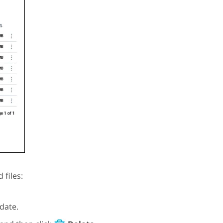
 files:
date.