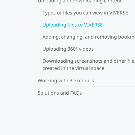
Uploading and downloading content
Types of files you can view in VIVERSE
Uploading files to VIVERSE
Adding, changing, and removing bookm
Uploading 360° videos
Downloading screenshots and other file
created in the virtual space
Working with 3D models
Solutions and FAQs