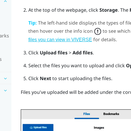
At the top of the webpage, click
Storage
.
The
Tip:
The left-hand side displays the types of fil
then hover over the info icon
to see which 
arks
for details.
files you can view in VIVERSE
Click
Upload files
>
Add files
.
s
Select the files you want to upload and click
O
Click
Next
to start uploading the files.
Files you've uploaded will be added under the cor