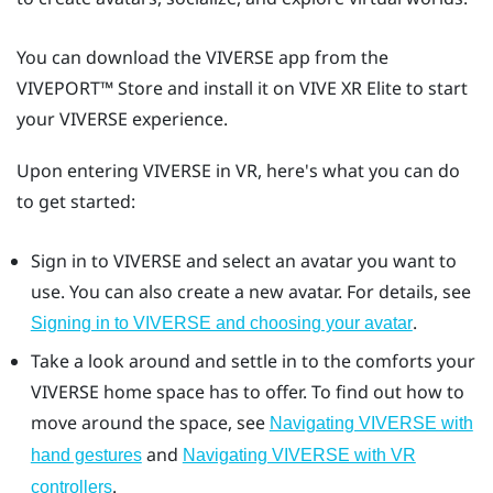
You can download the
VIVERSE
app from the
VIVEPORT™
Store and install it on
VIVE XR Elite
to start
your
VIVERSE
experience.
Upon entering
VIVERSE
in VR, here's what you can do
to get started:
Sign in to
VIVERSE
and select an avatar you want to
use. You can also create a new avatar. For details, see
.
Signing in to VIVERSE and choosing your avatar
Take a look around and settle in to the comforts your
VIVERSE
home space has to offer. To find out how to
move around the space, see
Navigating VIVERSE with
and
hand gestures
Navigating VIVERSE with VR
.
controllers