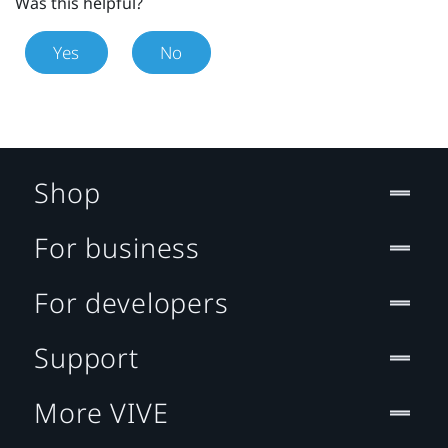
Was this helpful?
Yes
No
Shop
For business
For developers
Support
More VIVE