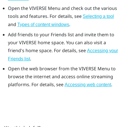
Open the
VIVERSE Menu
and check out the various
tools and features. For details, see
Selecting a tool
and
.
Types of content windows
Add friends to your
Friends
list and invite them to
your
VIVERSE
home space. You can also visit a
friend's home space. For details, see
Accessing your
.
Friends
list
Open the web browser from the
VIVERSE Menu
to
browse the internet and access online streaming
platforms. For details, see
.
Accessing web content