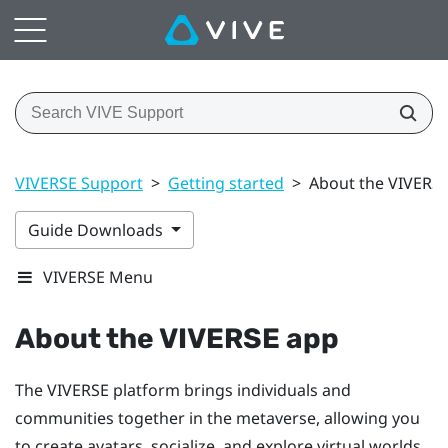
VIVERSE Support
>
Getting started
>
About the VIVERS
Guide Downloads
VIVERSE Menu
About the
VIVERSE
app
The
VIVERSE
platform brings individuals and
communities together in the metaverse, allowing you
to create avatars, socialize, and explore virtual worlds.