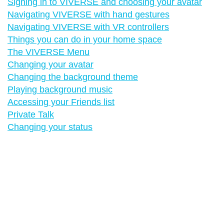
Signing in to VIVERSE and choosing your avatar
Navigating VIVERSE with hand gestures
Navigating VIVERSE with VR controllers
Things you can do in your home space
The VIVERSE Menu
Changing your avatar
Changing the background theme
Playing background music
Accessing your Friends list
Private Talk
Changing your status