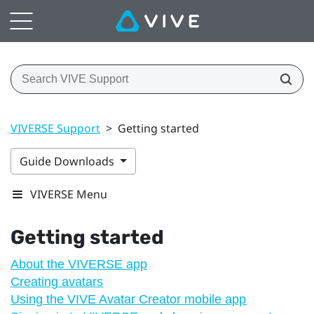
VIVERSE Support
>
Getting started
Guide Downloads
VIVERSE Menu
Getting started
About the VIVERSE app
Creating avatars
Using the VIVE Avatar Creator mobile app