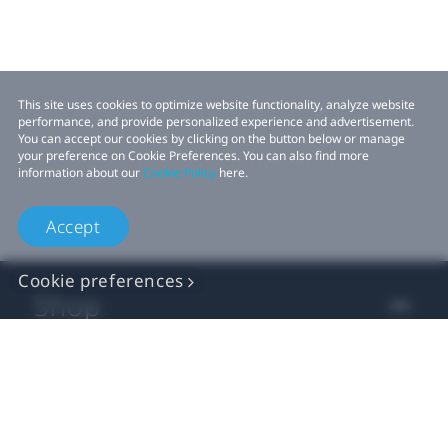
This site uses cookies to optimize website functionality, analyze website
performance, and provide personalized experience and advertisement.
You can accept our cookies by clicking on the button below or manage
your preference on Cookie Preferences. You can also find more
information about our
Cookie Policy
here.
Accept
Cookie preferences
Shop
For business
For developers