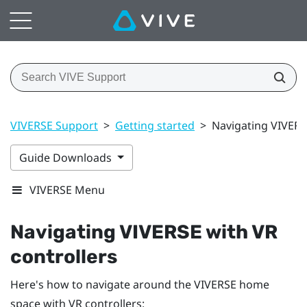
VIVERSE Support
>
Getting started
>
Navigating VIVERS
Guide Downloads
VIVERSE Menu
Navigating
VIVERSE
with VR
controllers
Here's how to navigate around the
VIVERSE
home
space with VR controllers: