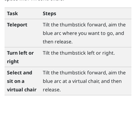
Task
Steps
Teleport
Tilt the thumbstick forward, aim the
blue arc where you want to go, and
then release.
Turn left or
Tilt the thumbstick left or right.
right
Select and
Tilt the thumbstick forward, aim the
sit on a
blue arc at a virtual chair, and then
virtual chair
release.