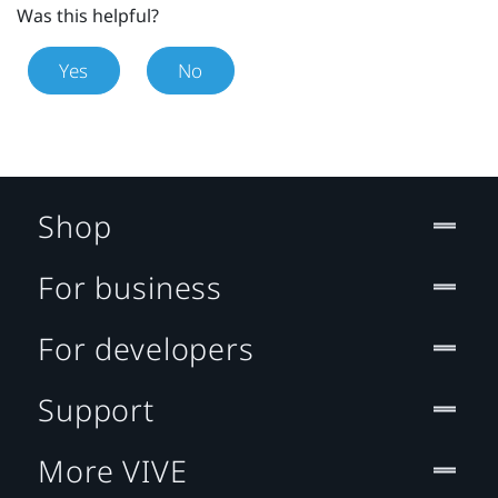
Was this helpful?
Yes
No
Shop
For business
For developers
Support
More VIVE