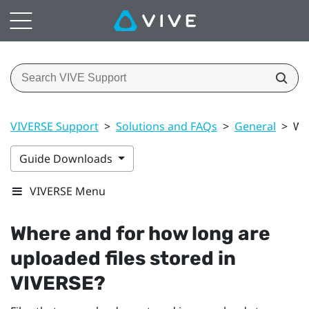
VIVERSE Support
>
Solutions and FAQs
>
General
>
Wh
Guide Downloads
VIVERSE Menu
Where and for how long are
uploaded files stored in
VIVERSE
?