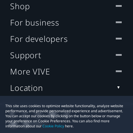
Shop
For business
For developers
Support
More VIVE
Location
This site uses cookies to optimize website functionality, analyze website
performance, and provide personalized experience and advertisement.
You can accept our cookies by clicking on the button below or manage
your preference on Cookie Preferences. You can also find more
information about our
Cookie Policy
here.