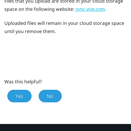
Files that you upload are stored in your cloud storage
space on the following website:
.
sync.vive.com
Uploaded files will remain in your cloud storage space
until you remove them.
Was this helpful?
Yes
No