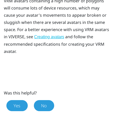
VRM avatars containing a high number of polygons
will consume lots of device resources, which may
cause your avatar's movements to appear broken or
sluggish when there are several avatars in the same
space. For a better experience with using VRM avatars
in
VIVERSE
, see
and follow the
Creating avatars
recommended specifications for creating your VRM
avatar.
Was this helpful?
Yes
No