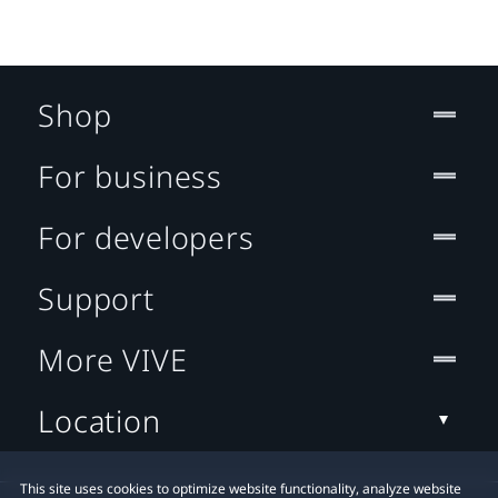
Shop
For business
For developers
Support
More VIVE
Location
This site uses cookies to optimize website functionality, analyze website