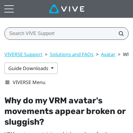
VIVERSE Support
>
Solutions and FAQs
>
Avatar
>
Why 
Guide Downloads
VIVERSE Menu
Why do my VRM avatar's
movements appear broken or
sluggish?