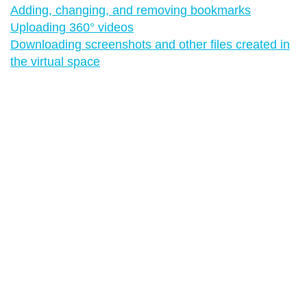
Adding, changing, and removing bookmarks
Uploading 360° videos
Downloading screenshots and other files created in
the virtual space