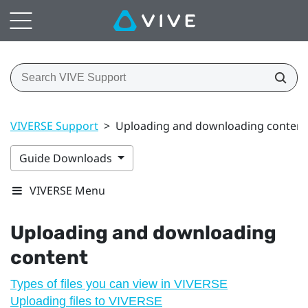
VIVERSE Support
>
Uploading and downloading content
Guide Downloads
VIVERSE Menu
Uploading and downloading
content
Types of files you can view in VIVERSE
Uploading files to VIVERSE