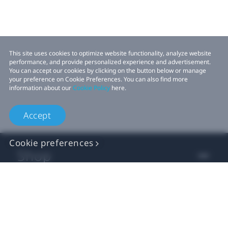
This site uses cookies to optimize website functionality, analyze website
performance, and provide personalized experience and advertisement.
You can accept our cookies by clicking on the button below or manage
your preference on Cookie Preferences. You can also find more
information about our
Cookie Policy
here.
Accept
Cookie preferences
Shop
For business
For developers