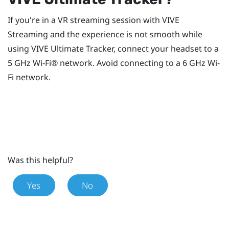
If you're in a VR streaming session with
VIVE
Streaming
and the experience is not smooth while
using
VIVE Ultimate Tracker
, connect your headset to a
5 GHz
Wi‍-Fi®
network. Avoid connecting to a 6 GHz
Wi‍-
Fi
network.
Was this helpful?
Yes
No