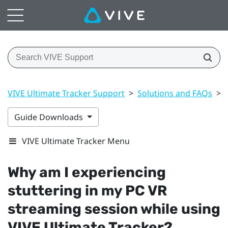
VIVE Ultimate Tracker Support
>
Solutions and FAQs
>
Guide Downloads
VIVE Ultimate Tracker Menu
Why am I experiencing
stuttering in my PC VR
streaming session while using
VIVE Ultimate Tracker
?