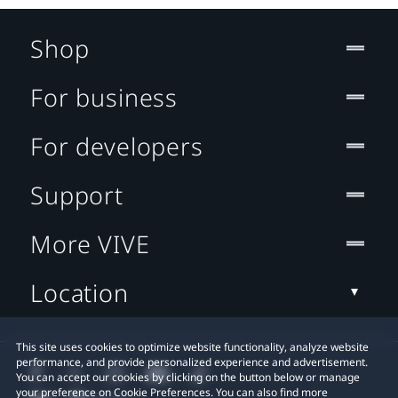
Shop
For business
For developers
Support
More VIVE
Location
This site uses cookies to optimize website functionality, analyze website
performance, and provide personalized experience and advertisement.
You can accept our cookies by clicking on the button below or manage
your preference on Cookie Preferences. You can also find more