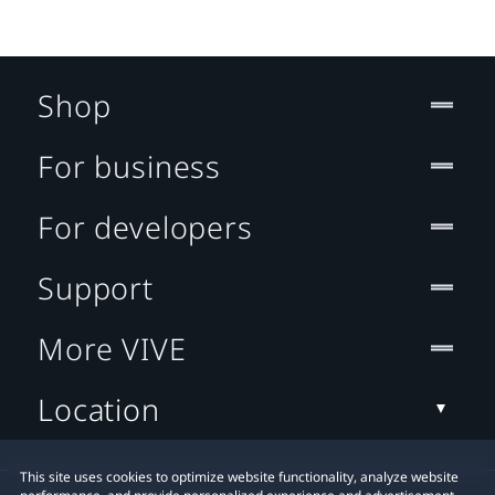
Shop
For business
For developers
Support
More VIVE
Location
This site uses cookies to optimize website functionality, analyze website