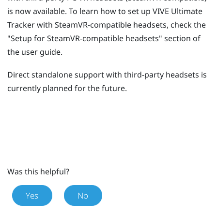
is now available. To learn how to set up
VIVE Ultimate
Tracker
with SteamVR-compatible headsets, check the
"‍Setup for SteamVR-compatible headsets"‍ section of
the user guide.
Direct standalone support with third-party headsets is
currently planned for the future.
Was this helpful?
Yes
No