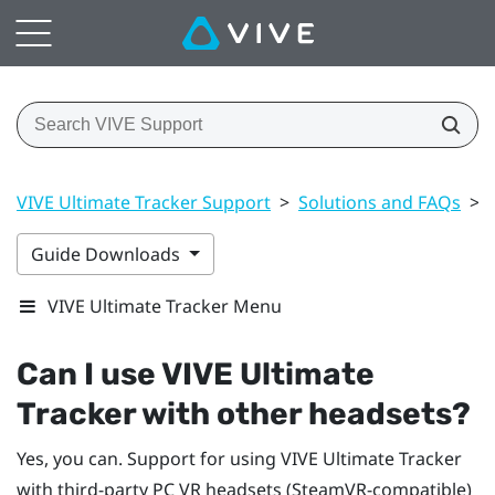
VIVE Ultimate Tracker Support
>
Solutions and FAQs
>
Guide Downloads
VIVE Ultimate Tracker Menu
Can I use
VIVE Ultimate
Tracker
with other headsets?
Yes, you can. Support for using
VIVE Ultimate Tracker
with third-party PC VR headsets (SteamVR-compatible)