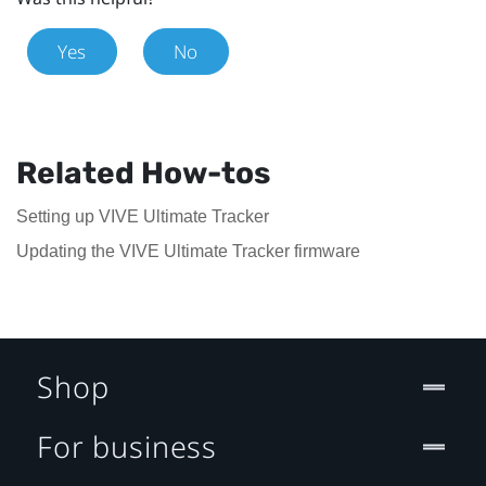
Yes
No
Related How-tos
Setting up VIVE Ultimate Tracker
Updating the VIVE Ultimate Tracker firmware
Shop
For business