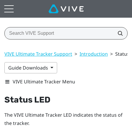
VIVE Ultimate Tracker Support
>
Introduction
>
Status 
Guide Downloads
VIVE Ultimate Tracker Menu
Status LED
The
VIVE Ultimate Tracker
LED indicates the status of
the tracker.