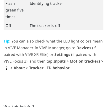
Flash
Identifying tracker
green five
times
Off
The tracker is off
Tip:
You can also check what the LED light colors mean
in
VIVE Manager
. In
VIVE Manager
, go to
Devices
(if
paired with
VIVE XR Elite
) or
Settings
(if paired with
VIVE Focus 3
), and then tap
Inputs
>
Motion trackers
>
>
About
>
Tracker LED behavior
.
Was this helpful?