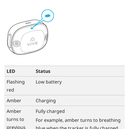
LED
Status
Flashing
Low battery
red
Amber
Charging
Amber
Fully charged
turns to
For example, amber turns to breathing
previous
blue when the tracker is fully charged