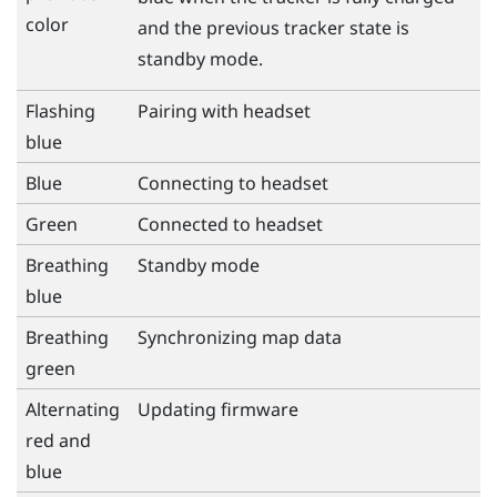
color
and the previous tracker state is
standby mode.
Flashing
Pairing with headset
blue
Blue
Connecting to headset
Green
Connected to headset
Breathing
Standby mode
blue
Breathing
Synchronizing map data
green
Alternating
Updating firmware
red and
blue