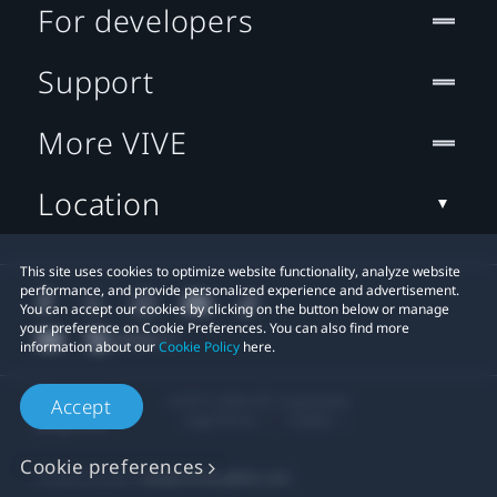
For developers
Support
More VIVE
Location
This site uses cookies to optimize website functionality, analyze website
performance, and provide personalized experience and advertisement.
You can accept our cookies by clicking on the button below or manage
your preference on Cookie Preferences. You can also find more
information about our
Cookie Policy
here.
© 2011-2026 HTC Corporation
Accept
Legal Terms
Cookies
Cookie preferences
Privacy Contact:
Global-Privacy@htc.com