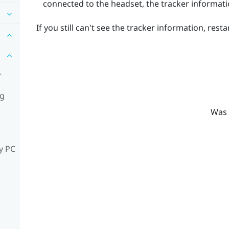
connected to the headset, the tracker informati
If you still can't see the tracker information, rest
r
ng
Was 
y PC