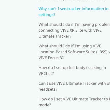
Why can't I see tracker information in
settings?
What should I do if I'm having proble
connecting VIVE XR Elite with VIVE
Ultimate Tracker?
What should I do if I'm using VIVE
Location-Based Software Suite (LBSS) 
VIVE Focus 3?
How do I set up full-body tracking in
VRChat?
Can I use VIVE Ultimate Tracker with o
headsets?
How do I set VIVE Ultimate Tracker to
mode?