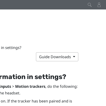
 in settings?
Guide Downloads
ormation in settings?
Inputs
>
Motion trackers
, do the following:
the headset.
 on. If the tracker has been paired and is