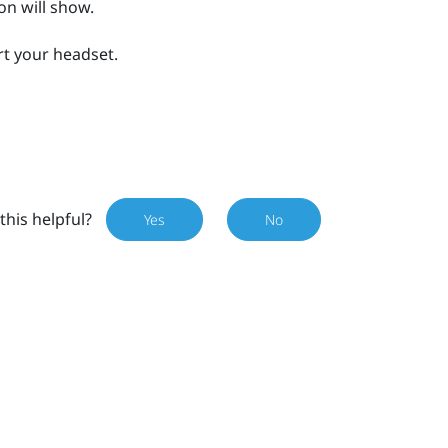
on will show.
art your headset.
this helpful?
Yes
No