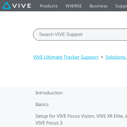
Products
VIVERSE
Business
Supp
VIVE Ultimate Tracker Support
>
Solutions
Introduction
Basics
Setup for VIVE Focus Vision, VIVE XR Elite, 
VIVE Focus 3