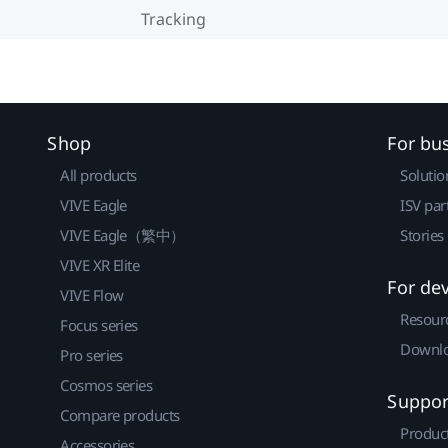
Tracking
Shop
For bu
All products
Solutio
VIVE Eagle
ISV par
VIVE Eagle（繁中）
Stories
VIVE XR Elite
For de
VIVE Flow
Resour
Focus series
Downlo
Pro series
Cosmos series
Suppor
Compare products
Produc
Accessories