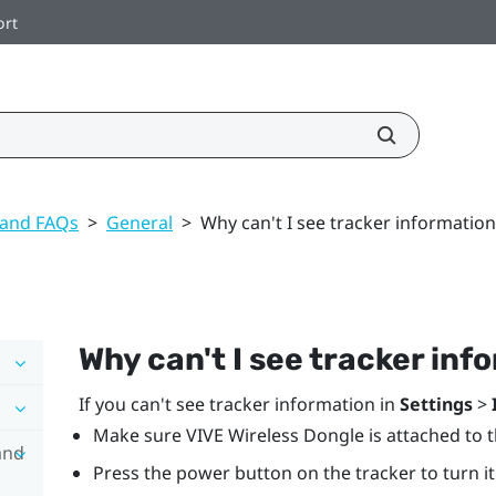
ort
 and FAQs
>
General
>
Why can't I see tracker information
Why can't I see tracker inf
If you can't see tracker information in
Settings
>
Make sure
VIVE Wireless Dongle
is attached to 
and
Press the
power
button on the tracker to turn it