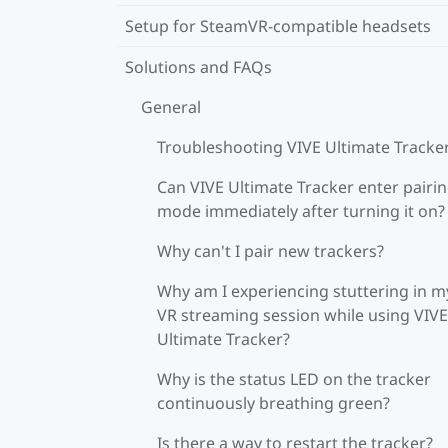
Setup for SteamVR-compatible headsets
Solutions and FAQs
General
Troubleshooting VIVE Ultimate Tracke
Can VIVE Ultimate Tracker enter pairi
mode immediately after turning it on?
Why can't I pair new trackers?
Why am I experiencing stuttering in m
VR streaming session while using VIVE
Ultimate Tracker?
Why is the status LED on the tracker
continuously breathing green?
Is there a way to restart the tracker?