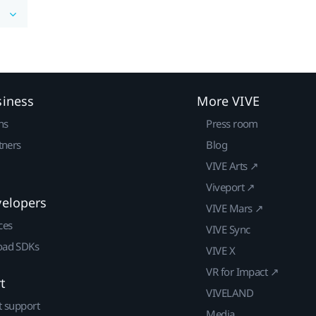
siness
More VIVE
ns
Press room
tners
Blog
VIVE Arts ↗
Viveport ↗
velopers
VIVE Mars ↗
ces
VIVE Sync
ad SDKs
VIVE X
VR for Impact ↗
t
VIVELAND
t support
Media