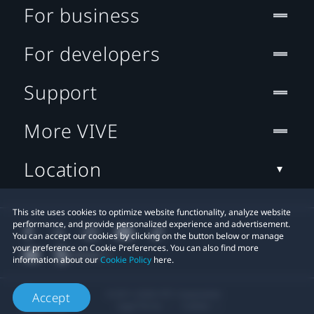
For business
For developers
Support
More VIVE
Location
This site uses cookies to optimize website functionality, analyze website
performance, and provide personalized experience and advertisement.
You can accept our cookies by clicking on the button below or manage
your preference on Cookie Preferences. You can also find more
information about our
Cookie Policy
here.
© 2011-2026 HTC Corporation
Accept
Legal Terms
Cookies