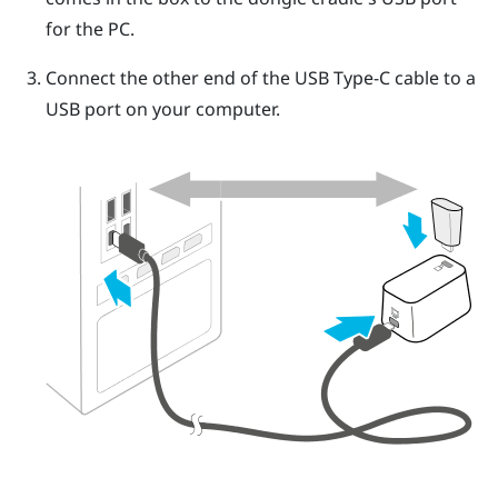
for the PC.
Connect the other end of the
USB Type-C
cable to a
USB port on your computer.