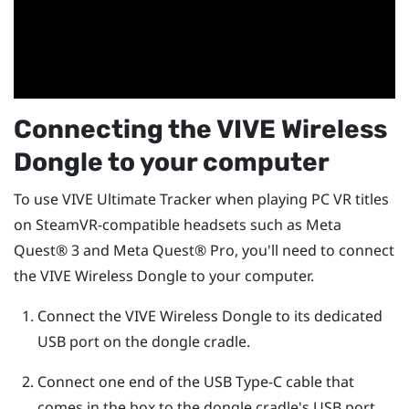
Connecting the
VIVE Wireless
Dongle
to your computer
To use
VIVE Ultimate Tracker
when playing PC VR titles
on SteamVR-compatible headsets such as
Meta
Quest®
3 and
Meta Quest®
Pro, you'll need to connect
the
VIVE Wireless Dongle
to your computer.
Connect the
VIVE Wireless Dongle
to its dedicated
USB port on the dongle cradle.
Connect one end of the
USB Type-C
cable that
comes in the box to the dongle cradle's USB port