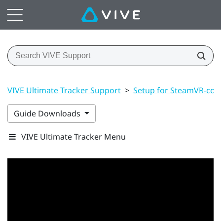
VIVE Ultimate Tracker Support
>
Setup for SteamVR-com
Guide Downloads
VIVE Ultimate Tracker Menu