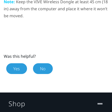
Note:
Keep the
VIVE Wireless Dongle
at least 45 cm (18
in) away from the computer and place it where it won’t
be moved.
Was this helpful?
Yes
No
Shop