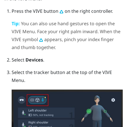
Press the
VIVE
button
on the right controller.
Tip:
You can also use hand gestures to open the
VIVE Menu. Face your right palm inward. When the
VIVE symbol
appears, pinch your index finger
and thumb together.
Select
Devices
.
Select the tracker button at the top of the VIVE
Menu.