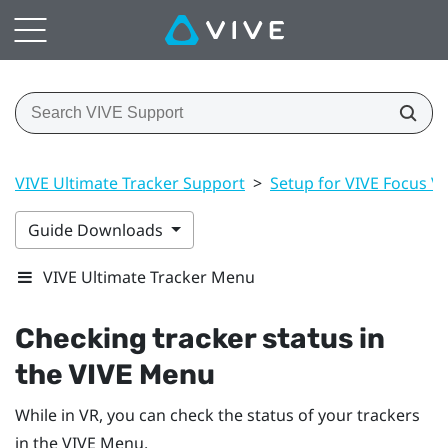
VIVE Ultimate Tracker Support
>
Setup for VIVE Focus Vis
Guide Downloads
VIVE Ultimate Tracker Menu
Checking tracker status in
the VIVE Menu
While in VR, you can check the status of your trackers
in the VIVE Menu.