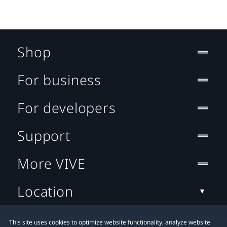
Shop
For business
For developers
Support
More VIVE
Location
This site uses cookies to optimize website functionality, analyze website