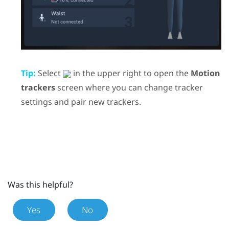
Tip:
Select
in the upper right to open the
Motion
trackers
screen where you can change tracker
settings and pair new trackers.
Was this helpful?
Yes
No