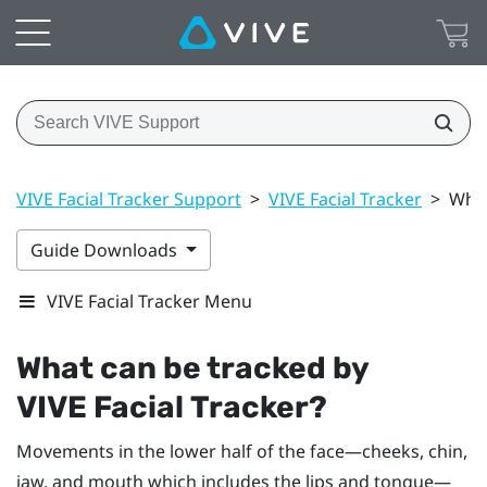
VIVE Facial Tracker Support
>
VIVE Facial Tracker
>
What
Guide Downloads
VIVE Facial Tracker Menu
What can be tracked by
VIVE
Facial Tracker
?
Movements in the lower half of the face—cheeks, chin,
jaw, and mouth which includes the lips and tongue—