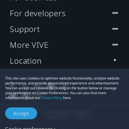
For developers
Support
More VIVE
Location
This site uses cookies to optimize website functionality, analyze website
performance, and provide personalized experience and advertisement.
You can accept our cookies by clicking on the button below or manage
your preference on Cookie Preferences. You can also find more
information about our
Cookie Policy
here.
© 2011-2026 HTC Corporation
Accept
Legal Terms
Cookies
Cookie preferences