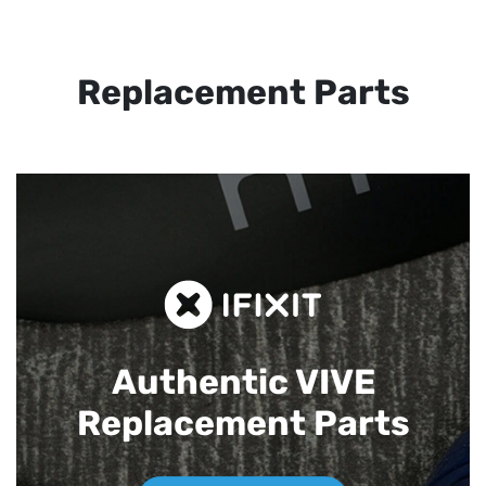
Replacement Parts
Authentic VIVE
Replacement Parts