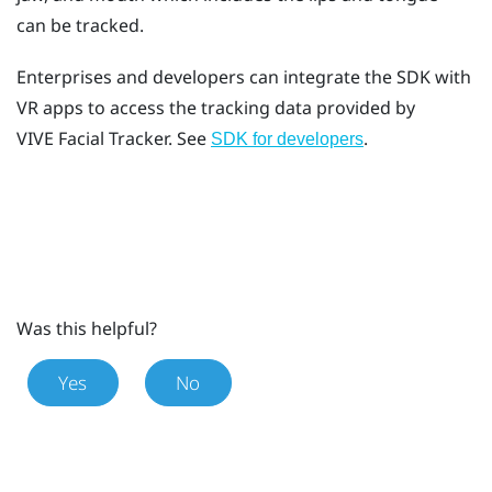
can be tracked.
Enterprises and developers can integrate the SDK with
VR apps to access the tracking data provided by
VIVE
Facial Tracker
. See
.
SDK for developers
Was this helpful?
Yes
No