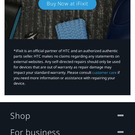
Buy Now at iFixit
*iFixit is an official partner of HTC and an authorized authentic
parts seller. HTC makes no claims regarding any statements on
external websites. Any self-directed repairs should only be used
for devices that are out of warranty as repair damage may
impact your standard warranty. Please consult
customer care
if
you need more information or assistance with repairing your
device.
Shop
For business