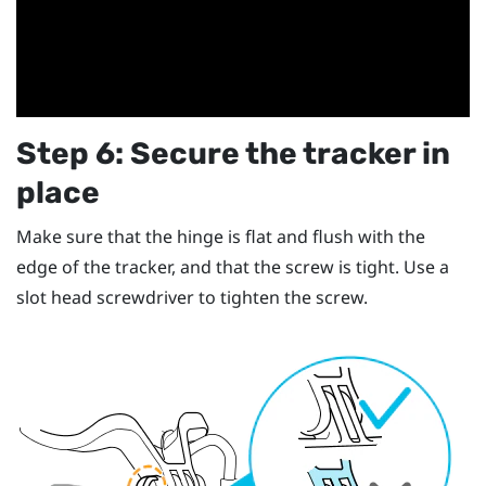
Step 6: Secure the tracker in
place
Make sure that the hinge is flat and flush with the
edge of the tracker, and that the screw is tight. Use a
slot head screwdriver to tighten the screw.