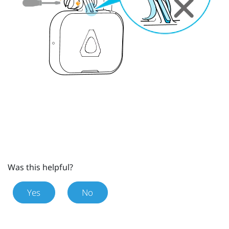
Was this helpful?
Yes
No