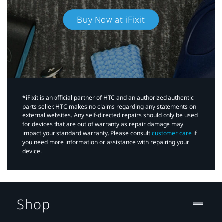
Buy Now at iFixit
*iFixit is an official partner of HTC and an authorized authentic
parts seller. HTC makes no claims regarding any statements on
external websites. Any self-directed repairs should only be used
for devices that are out of warranty as repair damage may
impact your standard warranty. Please consult
customer care
if
you need more information or assistance with repairing your
device.
Shop