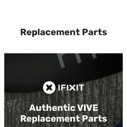
Replacement Parts
Authentic VIVE
Replacement Parts