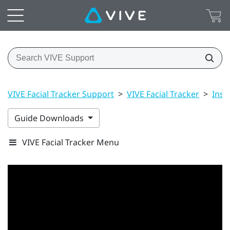
VIVE Facial Tracker Support
>
VIVE Facial Tracker
>
Inst
Guide Downloads
VIVE Facial Tracker Menu