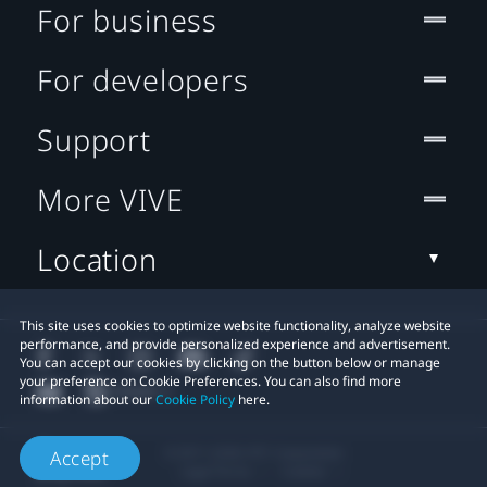
For business
For developers
Support
More VIVE
Location
This site uses cookies to optimize website functionality, analyze website
performance, and provide personalized experience and advertisement.
You can accept our cookies by clicking on the button below or manage
your preference on Cookie Preferences. You can also find more
information about our
Cookie Policy
here.
© 2011-2026 HTC Corporation
Accept
Legal Terms
Cookies