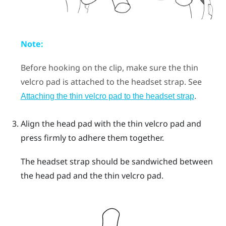
Note:
Before hooking on the clip, make sure the thin
velcro pad is attached to the headset strap. See
.
Attaching the thin velcro pad to the headset strap
Align the head pad with the thin velcro pad and
press firmly to adhere them together.
The headset strap should be sandwiched between
the head pad and the thin velcro pad.