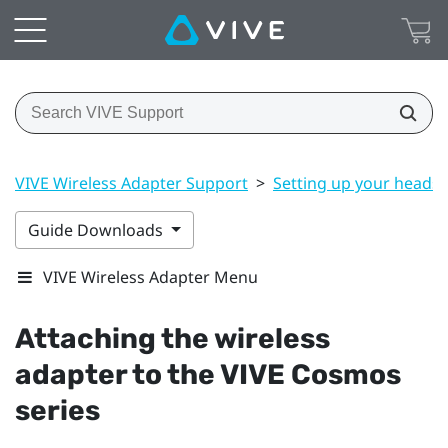
VIVE Wireless Adapter Support
>
Setting up your headse
Guide Downloads
VIVE Wireless Adapter Menu
Attaching the wireless
adapter to the
VIVE Cosmos
series