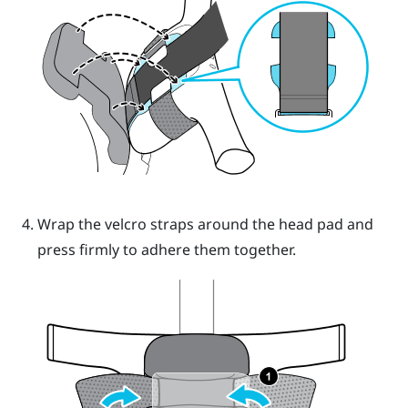
Wrap the velcro straps around the head pad and
press firmly to adhere them together.