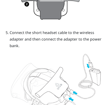
Connect the short headset cable to the wireless
adapter and then connect the adapter to the power
bank.