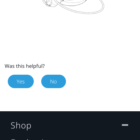
Was this helpful?
Yes
No
Shop