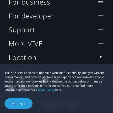
For business
For developer
Support
More VIVE
Location
This site uses cookies to optimize website functionality, analyze website
performance, and provide personalized experience and advertisement.
You can accept our cookies by clicking on the button below or manage
your preference on Cookie Preferences. You can also find more
information about our
Cookie Policy
here.
© 2011-2026 HTC Corporation
Accept
Legal Terms
Cookies