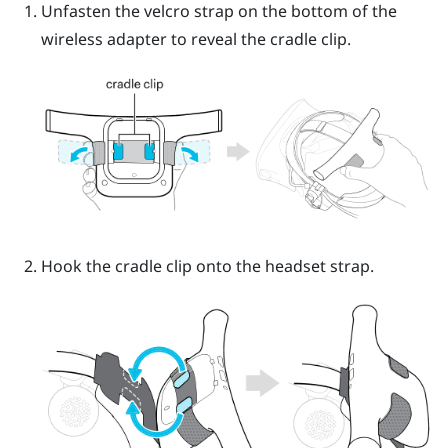
Unfasten the velcro strap on the bottom of the
wireless adapter to reveal the cradle clip.
Hook the cradle clip onto the headset strap.