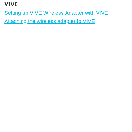
VIVE
Setting up VIVE Wireless Adapter with VIVE
Attaching the wireless adapter to VIVE