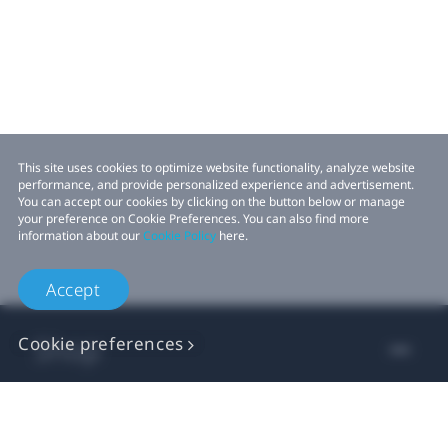
This site uses cookies to optimize website functionality, analyze website
performance, and provide personalized experience and advertisement.
You can accept our cookies by clicking on the button below or manage
your preference on Cookie Preferences. You can also find more
information about our
Cookie Policy
here.
Accept
Shop
Cookie preferences
For business