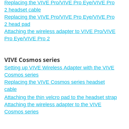
Replacing the VIVE Pro/VIVE Pro Eye/VIVE Pro
2 headset cable
Replacing the VIVE Pro/VIVE Pro Eye/VIVE Pro
2 head pad
Attaching the wireless adapter to VIVE Pro/VIVE
Pro Eye/VIVE Pro 2
VIVE Cosmos series
Setting up VIVE Wireless Adapter with the VIVE
Cosmos series
Replacing the VIVE Cosmos series headset
cable
Attaching the thin velcro pad to the headset strap
Attaching the wireless adapter to the VIVE
Cosmos series