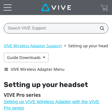
VIVE Wireless Adapter Support
>
Setting up your headse
Guide Downloads
VIVE Wireless Adapter Menu
Setting up your headset
VIVE Pro series
Setting up VIVE Wireless Adapter with the VIVE
Pro series