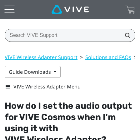
VIVE Wireless Adapter Support
>
Solutions and FAQs
>
Guide Downloads
VIVE Wireless Adapter Menu
How do I set the audio output
for
VIVE Cosmos
when I'm
using it with
VIVE Wireless Adapter
?