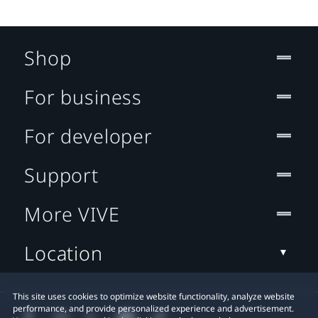
Shop
For business
For developer
Support
More VIVE
Location
This site uses cookies to optimize website functionality, analyze website
performance, and provide personalized experience and advertisement.