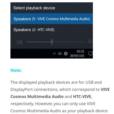
Note:
The displayed playback devices are for USB and
DisplayPort
connections, which correspond to
VIVE
Cosmos Multimedia Audio
and
HTC-VIVE
,
respectively. However, you can only use
VIVE
Cosmos Multimedia Audio
as your playback device