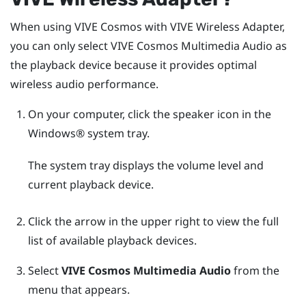
When using
VIVE Cosmos
with
VIVE Wireless Adapter
,
you can only select
VIVE Cosmos Multimedia Audio
as
the playback device because it provides optimal
wireless audio performance.
On your computer, click the speaker icon in the
Windows®
system tray.
The system tray displays the volume level and
current playback device.
Click the arrow in the upper right to view the full
list of available playback devices.
Select
VIVE Cosmos Multimedia Audio
from the
menu that appears.