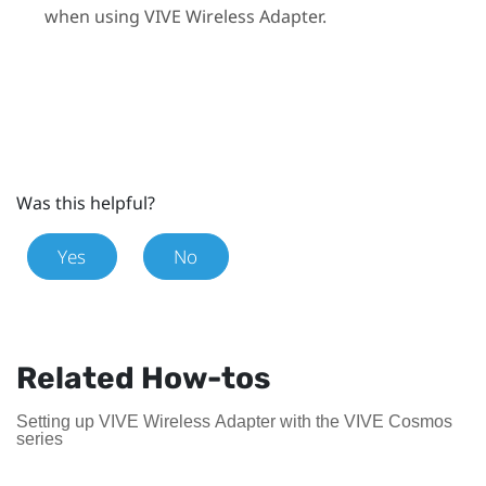
when using
VIVE Wireless Adapter
.
Was this helpful?
Yes
No
Related How-tos
Setting up VIVE Wireless Adapter with the VIVE Cosmos
series