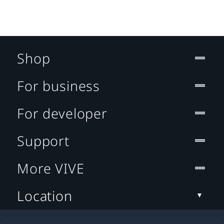
Shop
For business
For developer
Support
More VIVE
Location