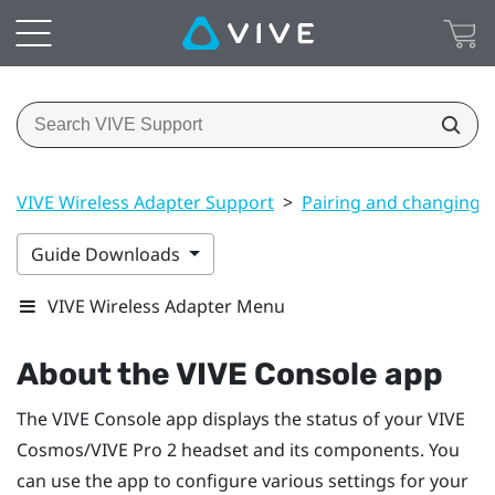
VIVE Wireless Adapter Support
>
Pairing and changing s
Guide Downloads
VIVE Wireless Adapter Menu
About the
VIVE Console
app
The
VIVE Console
app displays the status of your
VIVE
Cosmos
/
VIVE Pro 2
headset and its components. You
can use the app to configure various settings for your