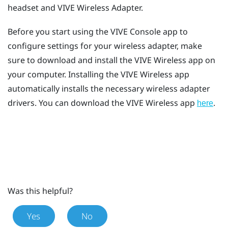
headset and
VIVE Wireless Adapter
.
Before you start using the
VIVE Console
app to
configure settings for your wireless adapter, make
sure to download and install the
VIVE Wireless
app on
your computer. Installing the
VIVE Wireless
app
automatically installs the necessary wireless adapter
drivers. You can download the
VIVE Wireless
app
.
here
Was this helpful?
Yes
No