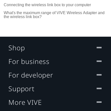
Connecting the wireless link box to your computer
What's the maximum range of VIVE Wireless Adapter and
the wireless link box?
Shop
For business
For developer
Support
More VIVE