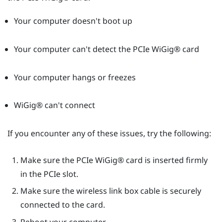
Your computer doesn't boot up
Your computer can't detect the PCIe
WiGig®
card
Your computer hangs or freezes
WiGig®
can't connect
If you encounter any of these issues, try the following:
Make sure the PCIe
WiGig®
card is inserted firmly
in the PCIe slot.
Make sure the wireless link box cable is securely
connected to the card.
Reboot your computer.