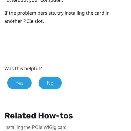
If the problem persists, try installing the card in
another PCIe slot.
Was this helpful?
Yes
No
Related How-tos
Installing the PCIe WiGig card