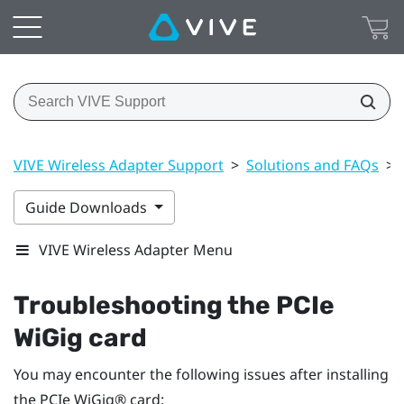
VIVE Wireless Adapter Support
>
Solutions and FAQs
>
Guide Downloads
VIVE Wireless Adapter Menu
Troubleshooting the PCIe
WiGig
card
You may encounter the following issues after installing
the PCIe
WiGig®
card: