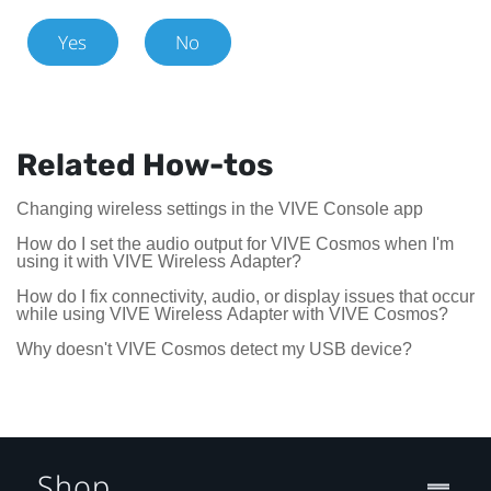
Yes
No
Related How-tos
Changing wireless settings in the VIVE Console app
How do I set the audio output for VIVE Cosmos when I'm
using it with VIVE Wireless Adapter?
How do I fix connectivity, audio, or display issues that occur
while using VIVE Wireless Adapter with VIVE Cosmos?
Why doesn't VIVE Cosmos detect my USB device?
Shop