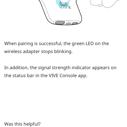
When pairing is successful, the green LED on the
wireless adapter stops blinking.
In addition, the signal strength indicator appears on
the status bar in the
VIVE Console
app.
Was this helpful?