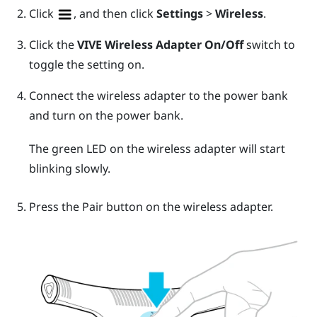
Click
, and then click
Settings
>
Wireless
.
Click the
VIVE Wireless Adapter
On/Off
switch to
toggle the setting on.
Connect the wireless adapter to the power bank
and turn on the power bank.
The green LED on the wireless adapter will start
blinking slowly.
Press the
Pair
button on the wireless adapter.