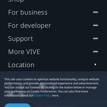
For business
For developer
Support
More VIVE
Location
This site uses cookies to optimize website functionality, analyze website
performance, and provide personalized experience and advertisement.
You can accept our cookies by clicking on the button below or manage
your preference on Cookie Preferences. You can also find more
information about our
Cookie Policy
here.