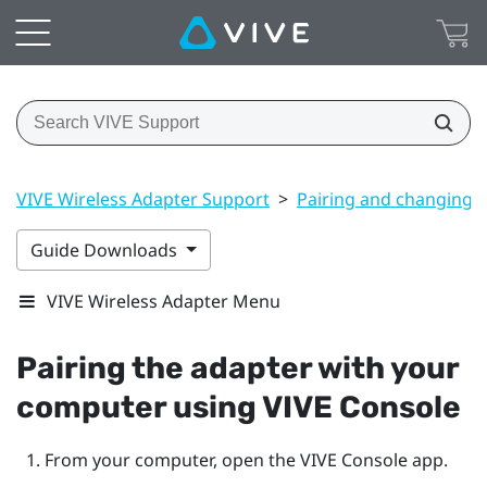
VIVE Wireless Adapter Support
>
Pairing and changing s
Guide Downloads
VIVE Wireless Adapter Menu
Pairing the adapter with your
computer using
VIVE Console
From your computer, open the
VIVE Console
app.