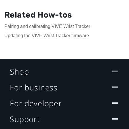
Related How-tos
Pairing and calibrating VIVE Wrist Tracker
Updating the VIVE Wrist Tracker firmware
Shop
For business
For developer
Support