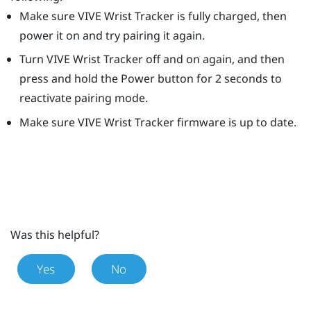
Make sure
VIVE Wrist Tracker
is fully charged, then
power it on and try pairing it again.
Turn
VIVE Wrist Tracker
off and on again, and then
press and hold the
Power
button for 2 seconds to
reactivate pairing mode.
Make sure
VIVE Wrist Tracker
firmware is up to date.
Was this helpful?
Yes
No