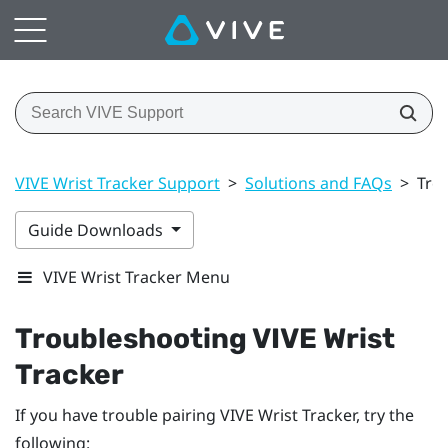
VIVE Wrist Tracker Support
>
Solutions and FAQs
>
Tro
Guide Downloads
VIVE Wrist Tracker Menu
Troubleshooting
VIVE Wrist
Tracker
If you have trouble pairing
VIVE Wrist Tracker
, try the
following: