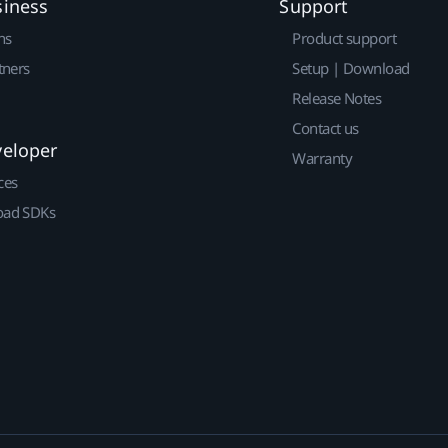
siness
Support
ns
Product support
tners
Setup | Download
Release Notes
Contact us
veloper
Warranty
ces
ad SDKs