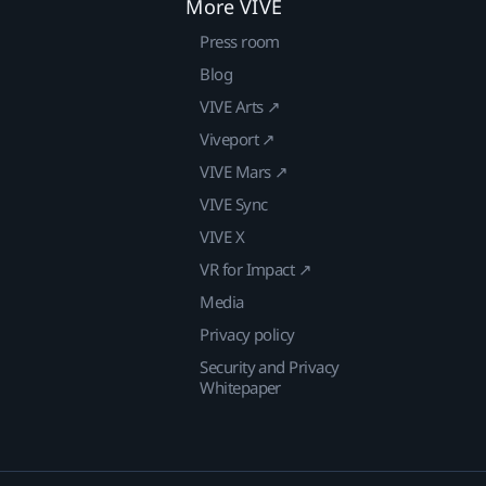
More VIVE
Press room
Blog
VIVE Arts ↗
Viveport ↗
VIVE Mars ↗
VIVE Sync
VIVE X
VR for Impact ↗
Media
Privacy policy
Security and Privacy
Whitepaper