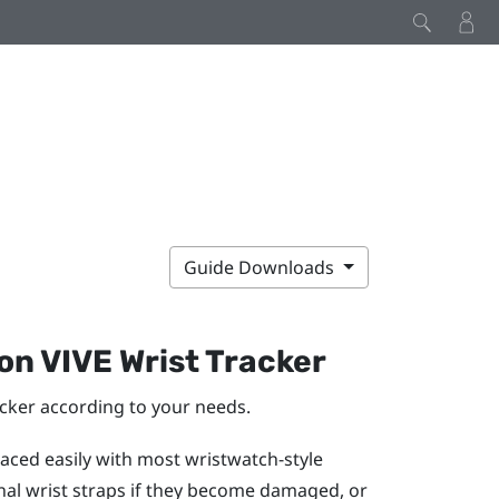
Guide Downloads
 on
VIVE Wrist Tracker
acker
according to your needs.
aced easily with most wristwatch-style
inal wrist straps if they become damaged, or