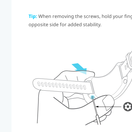
Tip:
When removing the screws, hold your finge
opposite side for added stability.