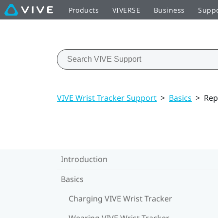
Products
VIVERSE
Business
Supp
VIVE Wrist Tracker Support
>
Basics
>
Rep
Introduction
Basics
Charging VIVE Wrist Tracker
Wearing VIVE Wrist Tracker