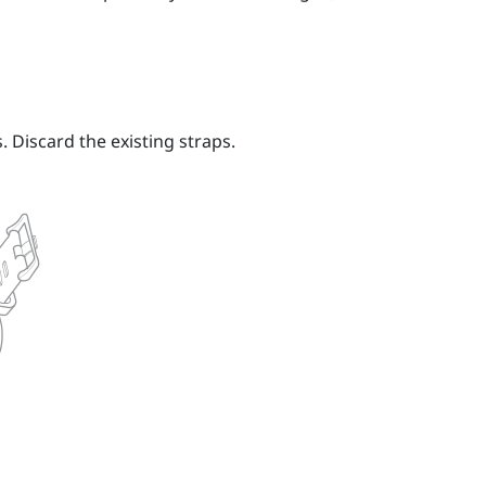
 Discard the existing straps.