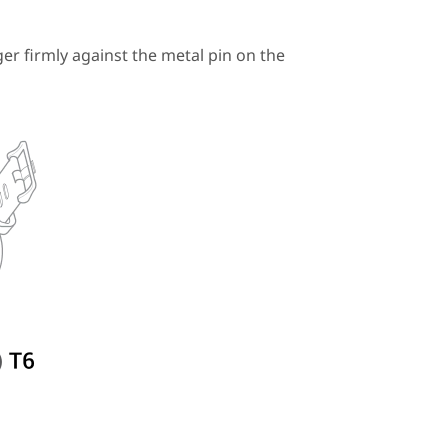
r firmly against the metal pin on the