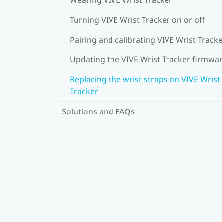
Turning VIVE Wrist Tracker on or off
Pairing and calibrating VIVE Wrist Track
Updating the VIVE Wrist Tracker firmwa
Replacing the wrist straps on VIVE Wrist
Tracker
Solutions and FAQs