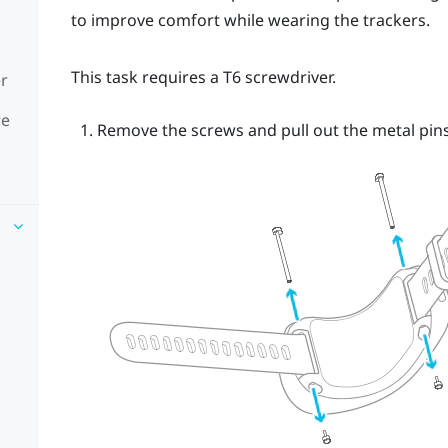
to improve comfort while wearing the trackers.
This task requires a T6 screwdriver.
er
re
Remove the screws and pull out the metal pins.