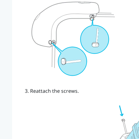
Reattach the screws.