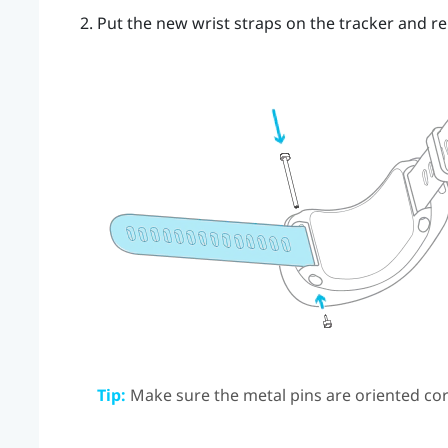
Put the new wrist straps on the tracker and re
Tip:
Make sure the metal pins are oriented cor