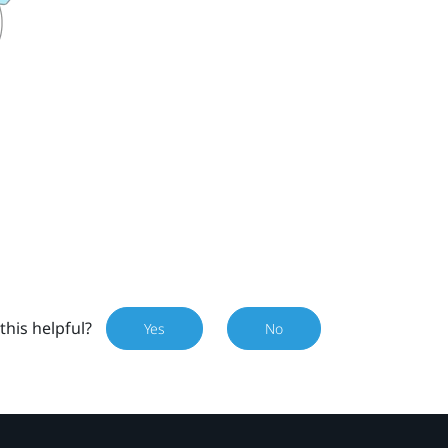
this helpful?
Yes
No