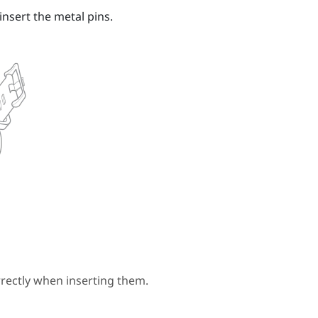
insert the metal pins.
rectly when inserting them.