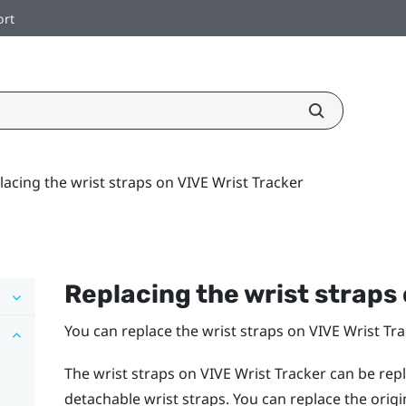
ort
lacing the wrist straps on VIVE Wrist Tracker
Replacing the wrist straps
You can replace the wrist straps on
VIVE Wrist Tr
The wrist straps on
VIVE Wrist Tracker
can be repl
detachable wrist straps. You can replace the orig