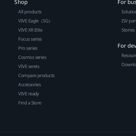
Shop
For bu
All products
Solutio
VIVE Eagle（SG）
ISV par
VIVE XR Elite
Stories
Focus series
For de
Pro series
Resour
Cosmos series
Downlo
VIVE sereis
Compare products
Accessories
VIVE ready
Find a Store