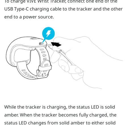
To charge
VIVE Wrist Tracker
, connect one end of the
USB Type-C
charging cable to the tracker and the other
end to a power source.
While the tracker is charging, the status LED is solid
amber. When the tracker becomes fully charged, the
status LED changes from solid amber to either solid