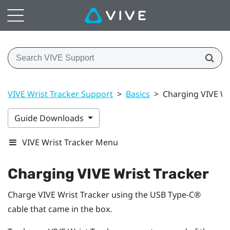
VIVE Wrist Tracker Support
>
Basics
>
Charging VIVE Wr
Guide Downloads
VIVE Wrist Tracker Menu
Charging
VIVE Wrist Tracker
Charge
VIVE Wrist Tracker
using the
USB Type-C®
cable that came in the box.