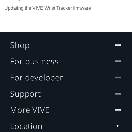
Updating the VIVE Wrist Tracker firmware
Shop
For business
For developer
Support
More VIVE
Location