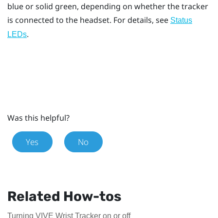
blue or solid green, depending on whether the tracker
is connected to the headset. For details, see
Status
.
LEDs
Was this helpful?
Yes
No
Related How-tos
Turning VIVE Wrist Tracker on or off