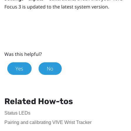
Focus 3
is updated to the latest system version.
Was this helpful?
Yes
No
Related How-tos
Status LEDs
Pairing and calibrating VIVE Wrist Tracker