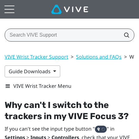
VIVE Wrist Tracker Support
>
Solutions and FAQs
>
Why 
Guide Downloads
VIVE Wrist Tracker Menu
Why can't I switch to the
trackers in my
VIVE Focus 3
?
If you can't see the input type button "‍
"‍ in
Settings
>
Inputs
>
Controllers
, check that your
VIVE