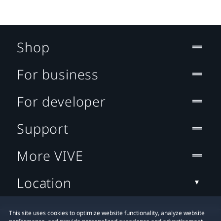
Shop
For business
For developer
Support
More VIVE
Location
This site uses cookies to optimize website functionality, analyze website