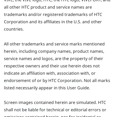
all other HTC product and service names are
trademarks and/or registered trademarks of HTC
Corporation and its affiliates in the U.S. and other
countries.
All other trademarks and service marks mentioned
herein, including company names, product names,
service names and logos, are the property of their
respective owners and their use herein does not
indicate an affiliation with, association with, or
endorsement of or by HTC Corporation. Not all marks
listed necessarily appear in this User Guide.
Screen images contained herein are simulated. HTC
shall not be liable for technical or editorial errors or