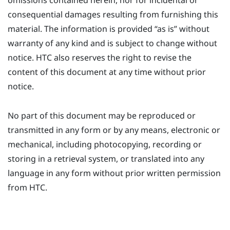
omissions contained herein, nor for incidental or
consequential damages resulting from furnishing this
material. The information is provided ​“‍as is” without
warranty of any kind and is subject to change without
notice. HTC also reserves the right to revise the
content of this document at any time without prior
notice.
No part of this document may be reproduced or
transmitted in any form or by any means, electronic or
mechanical, including photocopying, recording or
storing in a retrieval system, or translated into any
language in any form without prior written permission
from HTC.