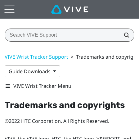
VIVE Wrist Tracker Support
>
Trademarks and copyright
Guide Downloads
VIVE Wrist Tracker Menu
Trademarks and copyrights
©2022 HTC Corporation. All Rights Reserved.
VIVE, the VIVE logo, HTC, the HTC logo, VIVEPORT, and