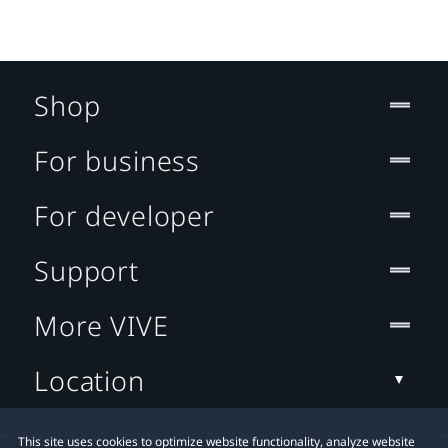
Shop
For business
For developer
Support
More VIVE
Location
This site uses cookies to optimize website functionality, analyze website