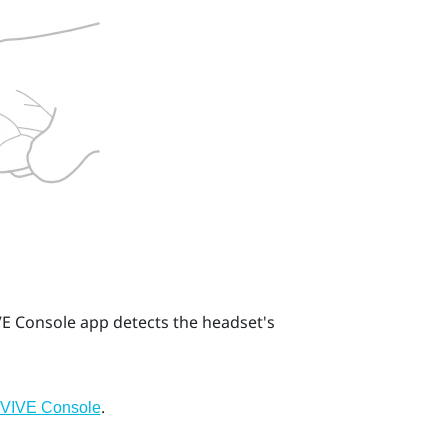
VE Console
app detects the headset's
.
g VIVE Console