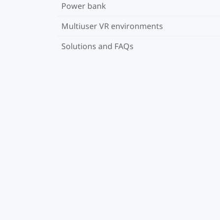
Power bank
Multiuser VR environments
Solutions and FAQs