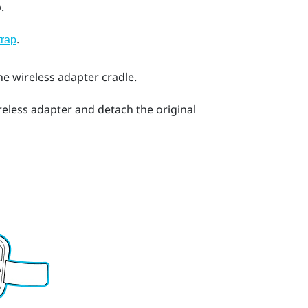
.
.
trap
he wireless adapter cradle.
eless adapter and detach the original