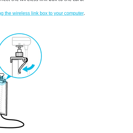
.
g the wireless link box to your computer