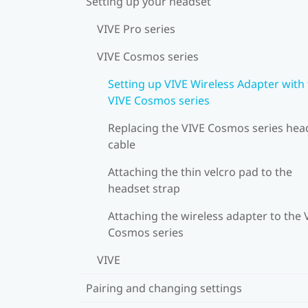
Setting up your headset
VIVE Pro series
VIVE Cosmos series
Setting up VIVE Wireless Adapter with
VIVE Cosmos series
Replacing the VIVE Cosmos series hea
cable
Attaching the thin velcro pad to the
headset strap
Attaching the wireless adapter to the 
Cosmos series
VIVE
Pairing and changing settings