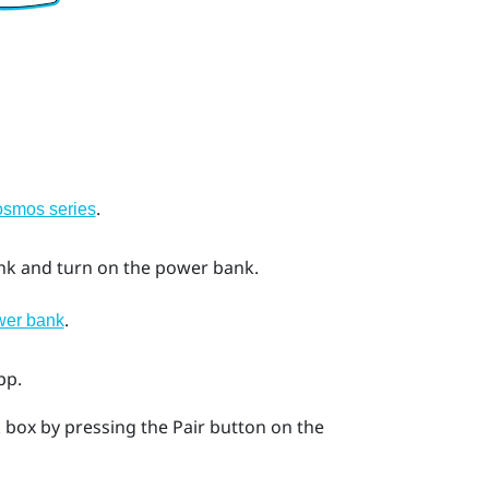
.
Cosmos series
nk and turn on the power bank.
.
wer bank
pp.
nk box by pressing the
Pair
button on the