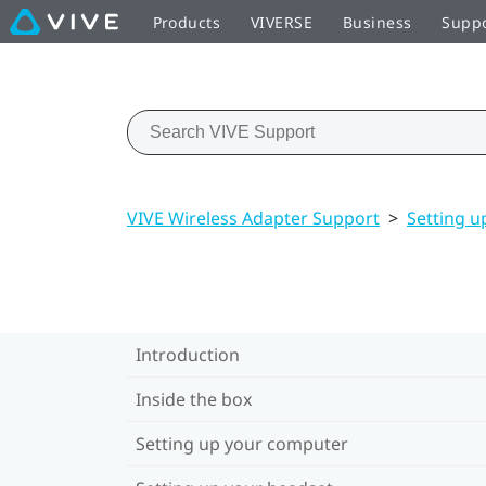
Products
VIVERSE
Business
Supp
VIVE Wireless Adapter Support
>
Setting u
Introduction
Inside the box
Setting up your computer