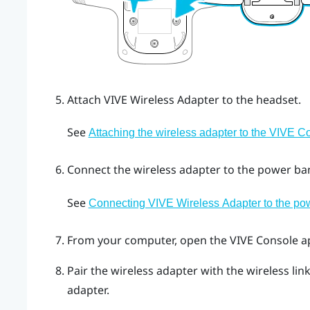
Attach
VIVE Wireless Adapter
to the headset.
See
Attaching the wireless adapter to the VIVE 
Connect the wireless adapter to the power ba
See
Connecting VIVE Wireless Adapter to the po
From your computer, open the
VIVE Console
a
Pair the wireless adapter with the wireless li
adapter.