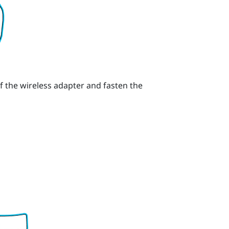
f the wireless adapter and fasten the