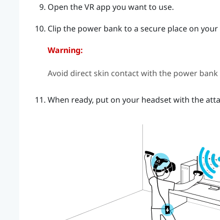
Open the VR app you want to use.
Clip the power bank to a secure place on your 
Warning:
Avoid direct skin contact with the power bank
When ready, put on your headset with the atta