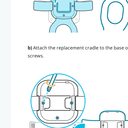
b)
Attach the replacement cradle to the base o
screws.