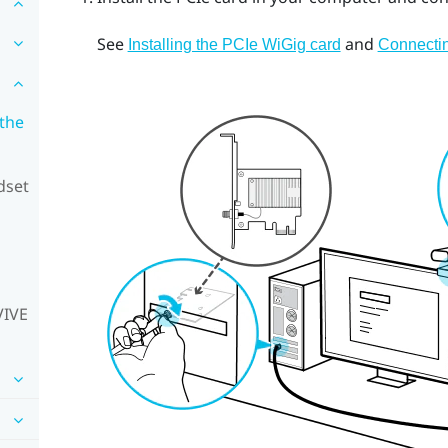
See
and
Installing the PCIe WiGig card
Connectin
 the
dset
VIVE