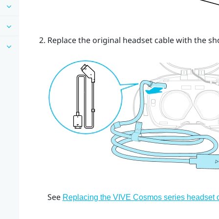
Replace the original headset cable with the sh
See
Replacing the VIVE Cosmos series headset 