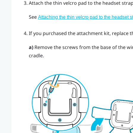
Attach the thin velcro pad to the headset strap
See
Attaching the thin velcro pad to the headset s
If you purchased the attachment kit, replace t
a)
Remove the screws from the base of the wir
cradle.