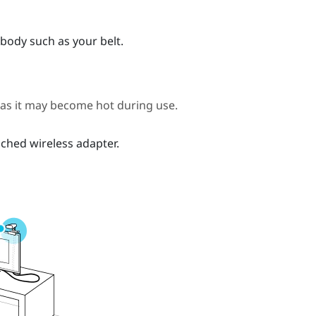
body such as your belt.
 as it may become hot during use.
ched wireless adapter.