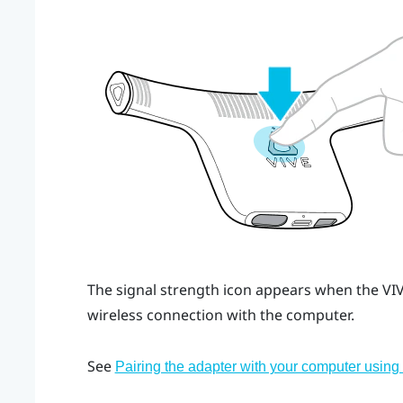
The signal strength icon appears when the
VI
wireless connection with the computer.
See
Pairing the adapter with your computer usin