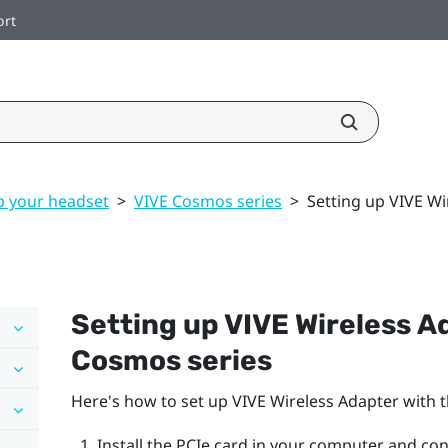
ort
p your headset
>
VIVE Cosmos series
>
Setting up VIVE Wi
Setting up
VIVE Wireless A
Cosmos
series
Here's how to set up
VIVE Wireless Adapter
with 
Install the PCIe card in your computer and conn