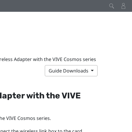
reless Adapter with the VIVE Cosmos series
Guide Downloads
dapter
with the
VIVE
the
VIVE Cosmos
series.
ect the wireless link box to the card.