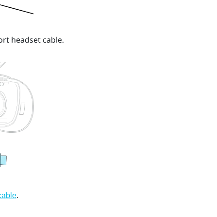
ort headset cable.
.
cable