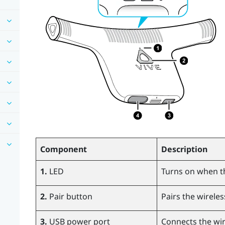
Component
Description
1.
LED
Turns on when t
2.
Pair button
Pairs the wireles
3.
USB power port
Connects the wir