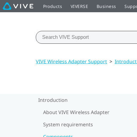
Products
VIVERSE
Business
Supp
VIVE Wireless Adapter Support
>
Introduct
Introduction
About VIVE Wireless Adapter
System requirements
Components