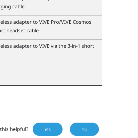
ging cable
eless adapter to
VIVE Pro
/
VIVE Cosmos
ort headset cable
eless adapter to
VIVE
via the 3-in-1 short
this helpful?
Yes
No