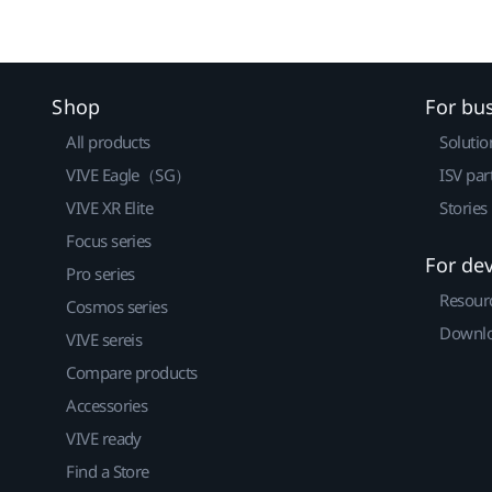
Shop
For bu
All products
Solutio
VIVE Eagle（SG）
ISV par
VIVE XR Elite
Stories
Focus series
For de
Pro series
Resour
Cosmos series
Downlo
VIVE sereis
Compare products
Accessories
VIVE ready
Find a Store