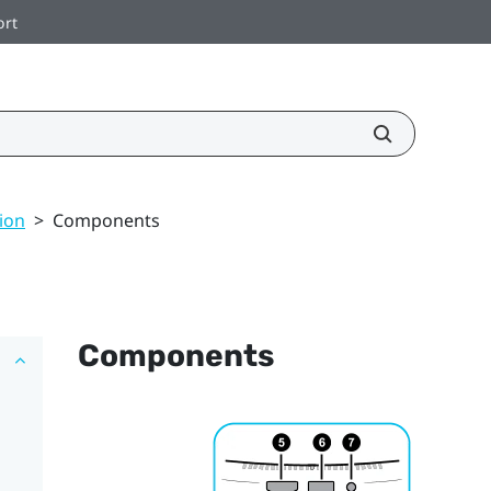
ort
ion
>
Components
Components