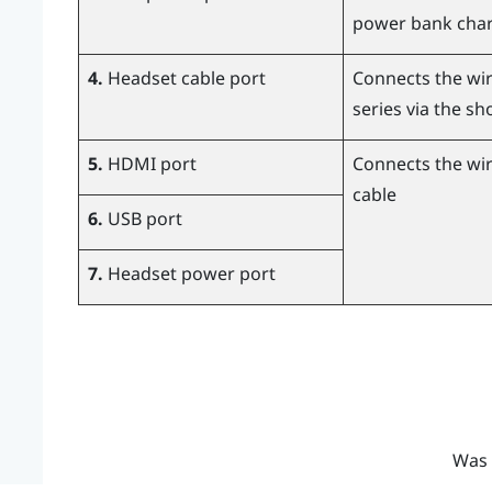
power bank char
4.
Headset cable port
Connects the wir
series via the sh
5.
HDMI port
Connects the wir
cable
6.
USB port
7.
Headset power port
Was 