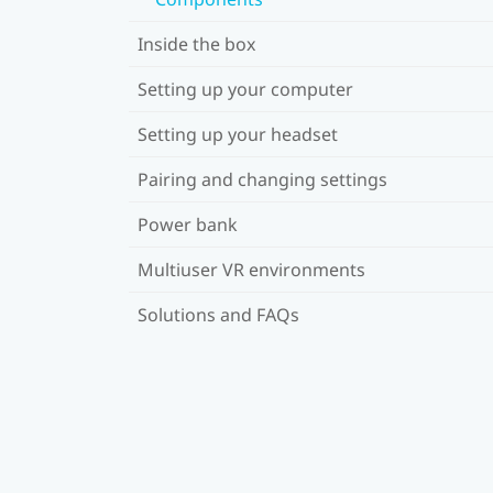
Inside the box
Setting up your computer
Setting up your headset
Pairing and changing settings
Power bank
Multiuser VR environments
Solutions and FAQs