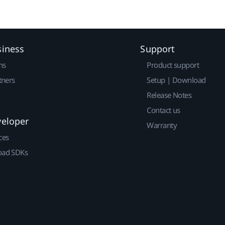
siness
Support
ns
Product support
tners
Setup | Download
Release Notes
Contact us
veloper
Warranty
ces
ad SDKs