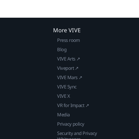
More VIVE
Press room
Blog
VIVE Arts ↗
Viveport ↗
VIVE Mars ↗
VIVE Sync
VIVE X
VR for Impact ↗
Media
Privacy policy
Security and Privacy