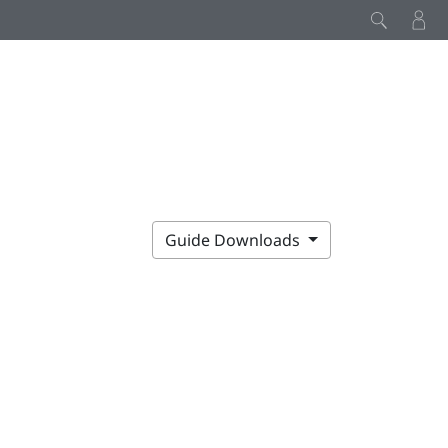
Guide Downloads