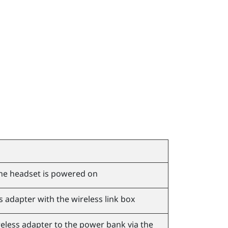
he headset is powered on
s adapter with the wireless link box
eless adapter to the power bank via the