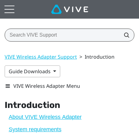
VIVE Wireless Adapter Support
>
Introduction
Guide Downloads
VIVE Wireless Adapter Menu
Introduction
About VIVE Wireless Adapter
System requirements