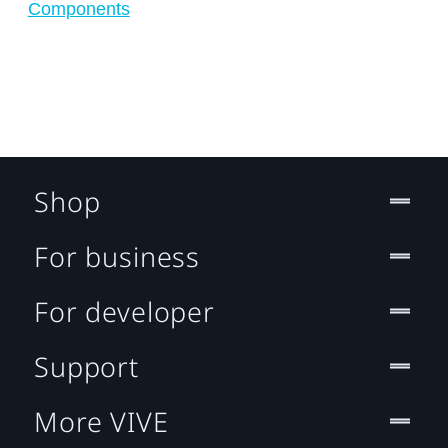
Components
Shop
For business
For developer
Support
More VIVE