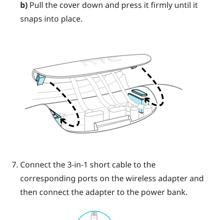
b)
Pull the cover down and press it firmly until it
snaps into place.
Connect the 3-in-1 short cable to the
corresponding ports on the wireless adapter and
then connect the adapter to the power bank.