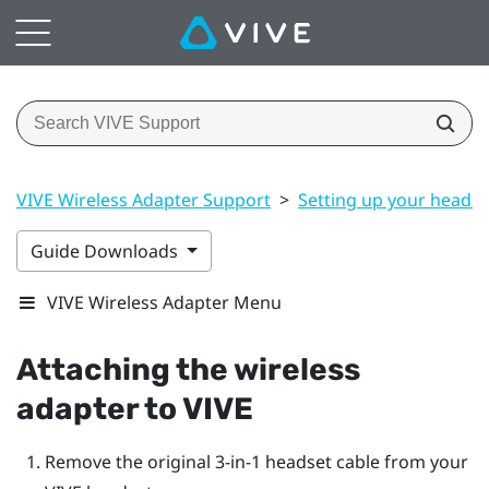
VIVE Wireless Adapter Support
>
Setting up your headse
Guide Downloads
VIVE Wireless Adapter Menu
Attaching the wireless
adapter to
VIVE
Remove the original 3-in-1 headset cable from your