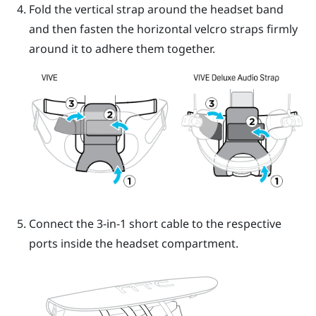
Fold the vertical strap around the headset band
and then fasten the horizontal velcro straps firmly
around it to adhere them together.
Connect the 3-in-1 short cable to the respective
ports inside the headset compartment.