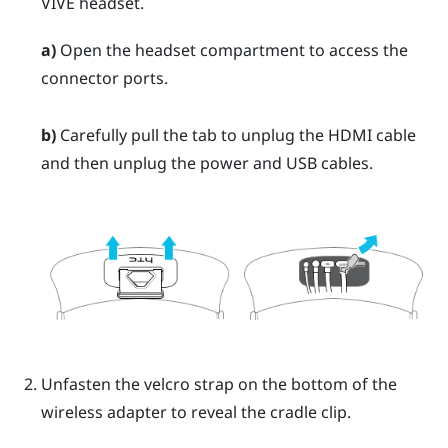
VIVE
headset.
a)
Open the headset compartment to access the
connector ports.
b)
Carefully pull the tab to unplug the HDMI cable
and then unplug the power and USB cables.
Unfasten the velcro strap on the bottom of the
wireless adapter to reveal the cradle clip.