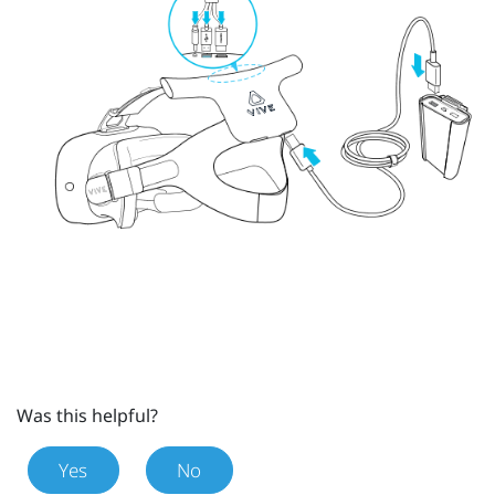
Was this helpful?
Yes
No