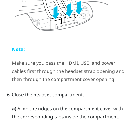
Note:
Make sure you pass the HDMI, USB, and power
cables first through the headset strap opening and
then through the compartment cover opening.
Close the headset compartment.
a)
Align the ridges on the compartment cover with
the corresponding tabs inside the compartment.