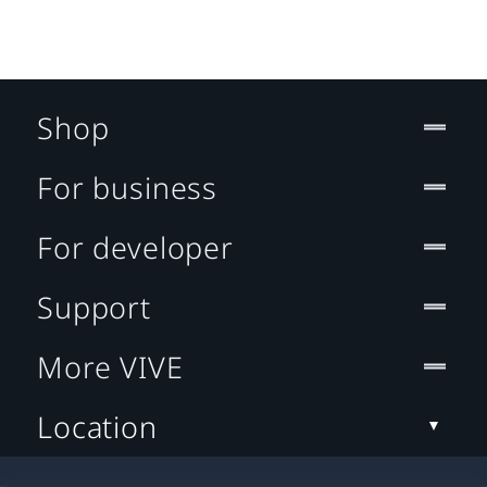
Shop
For business
For developer
Support
More VIVE
Location