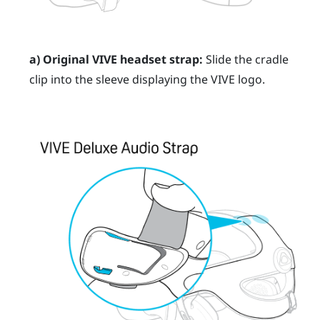
a) Original
VIVE
headset strap:
Slide the cradle
clip into the sleeve displaying the
VIVE
logo.