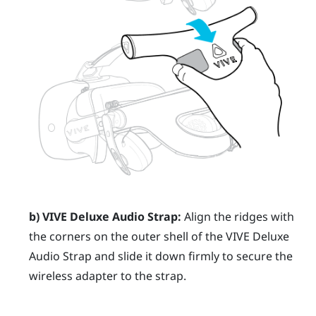
b)
VIVE Deluxe Audio Strap
:
Align the ridges with
the corners on the outer shell of the
VIVE Deluxe
Audio Strap
and slide it down firmly to secure the
wireless adapter to the strap.