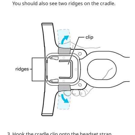
You should also see two ridges on the cradle.
Hook the cradle clip onto the headset strap.