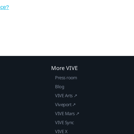
ice?
More VIVE
Press room
Blog
VIVE Arts ↗
Viveport ↗
VIVE Mars ↗
VIVE Sync
VIVE X