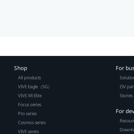
Shop
For bu
All products
Solutio
VIVE Eagle（SG）
ISV par
VIVE XR Elite
Stories
Focus series
For de
Pro series
Resour
Cosmos series
Downlo
VIVE sereis