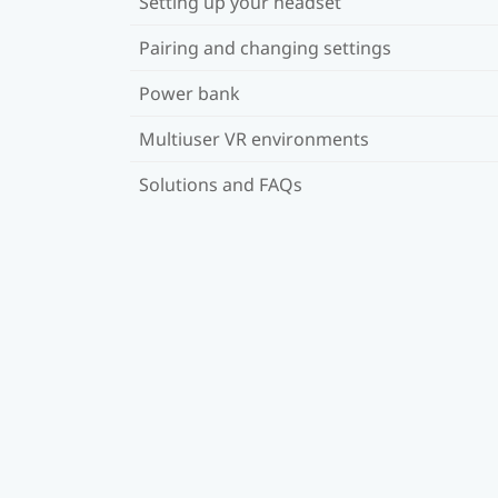
Setting up your headset
Pairing and changing settings
Power bank
Multiuser VR environments
Solutions and FAQs