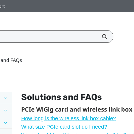
ort
s and FAQs
Solutions and FAQs
PCIe WiGig card and wireless link box
How long is the wireless link box cable?
What size PCIe card slot do I need?