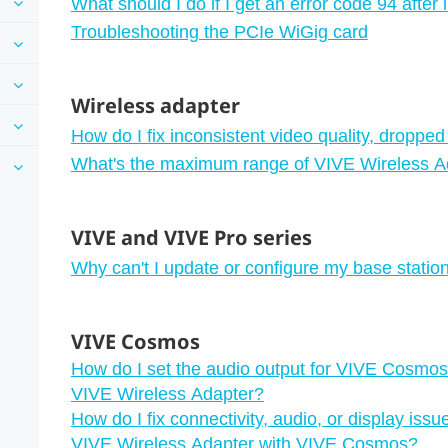
What should I do if I get an error code 94 after
Troubleshooting the PCIe WiGig card
Wireless adapter
How do I fix inconsistent video quality, dropped
What's the maximum range of VIVE Wireless Ad
VIVE and VIVE Pro series
Why can't I update or configure my base stati
VIVE Cosmos
How do I set the audio output for VIVE Cosmos 
VIVE Wireless Adapter?
How do I fix connectivity, audio, or display issu
VIVE Wireless Adapter with VIVE Cosmos?