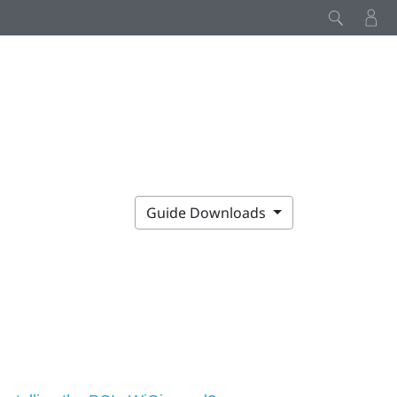
Guide Downloads