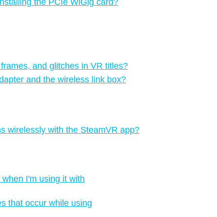
 installing the PCIe WiGig card?
 frames, and glitches in VR titles?
apter and the wireless link box?
ons wirelessly with the SteamVR app?
when I'm using it with
es that occur while using