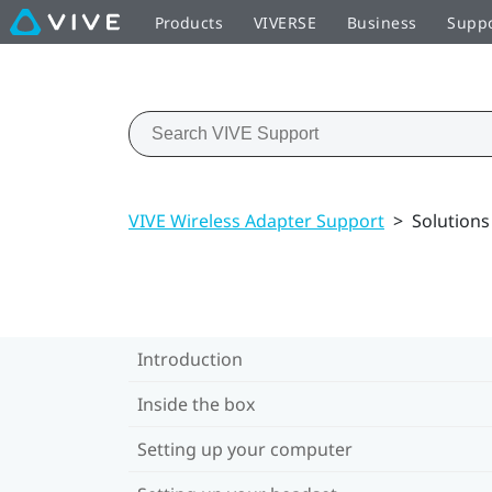
Products
VIVERSE
Business
Supp
VIVE Wireless Adapter Support
>
Solution
Introduction
Inside the box
Setting up your computer