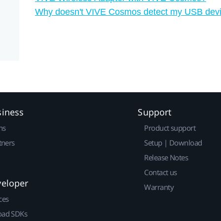
Why doesn't VIVE Cosmos detect my USB dev
siness
Support
ns
Product support
tners
Setup | Download
Release Notes
Contact us
veloper
Warranty
ces
ad SDKs