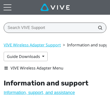
VIVE Wireless Adapter Support
>
Information and suppo
Guide Downloads
VIVE Wireless Adapter Menu
Information and support
Information, support, and assistance