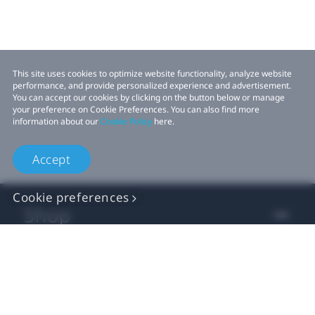
This site uses cookies to optimize website functionality, analyze website
performance, and provide personalized experience and advertisement.
You can accept our cookies by clicking on the button below or manage
your preference on Cookie Preferences. You can also find more
information about our
Cookie Policy
here.
Accept
Cookie preferences
Shop
For business
For developer