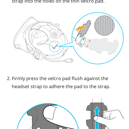
strap into the holes on the thin velcro pad.
Firmly press the velcro pad flush against the
headset strap to adhere the pad to the strap.