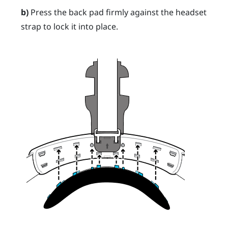
b)
Press the back pad firmly against the headset
strap to lock it into place.