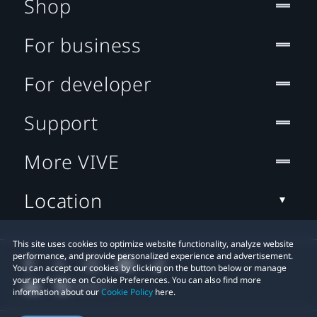
Shop
For business
For developer
Support
More VIVE
Location
This site uses cookies to optimize website functionality, analyze website
performance, and provide personalized experience and advertisement.
You can accept our cookies by clicking on the button below or manage
your preference on Cookie Preferences. You can also find more
information about our
Cookie Policy
here.