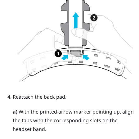
Reattach the back pad.
a)
With the printed arrow marker pointing up, align
the tabs with the corresponding slots on the
headset band.