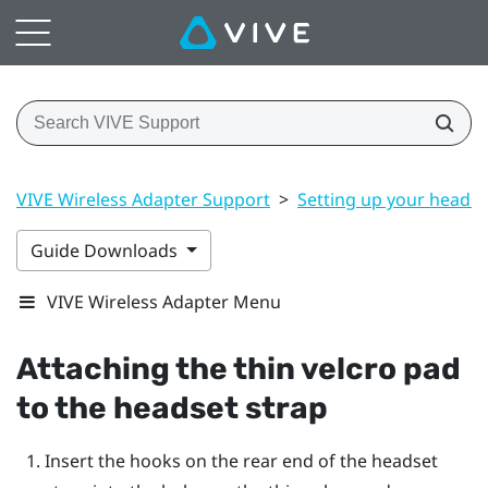
VIVE Wireless Adapter Support
>
Setting up your headse
Guide Downloads
VIVE Wireless Adapter Menu
Attaching the thin velcro pad
to the headset strap
Insert the hooks on the rear end of the headset