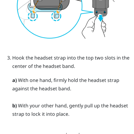
Hook the headset strap into the top two slots in the
center of the headset band.
a)
With one hand, firmly hold the headset strap
against the headset band.
b)
With your other hand, gently pull up the headset
strap to lock it into place.