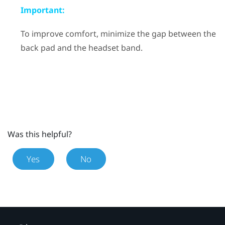
Important:
To improve comfort, minimize the gap between the
back pad and the headset band.
Was this helpful?
Yes
No