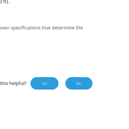
 ft).
 own specifications that determine the
this helpful?
Yes
No