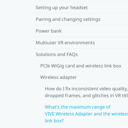
Setting up your headset
Pairing and changing settings
Power bank
Multiuser VR environments
Solutions and FAQs
PCIe WiGig card and wireless link box
Wireless adapter
How do I fix inconsistent video quality,
dropped frames, and glitches in VR tit
What's the maximum range of
VIVE Wireless Adapter and the wireles
link box?