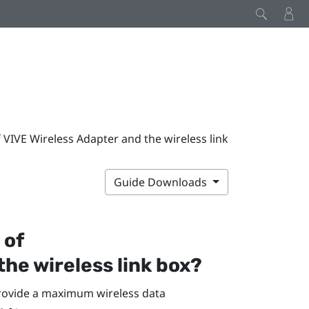
IVE Wireless Adapter and the wireless link
Guide Downloads
 of
the wireless link box?
provide a maximum wireless data