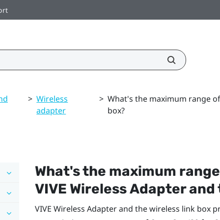
ort
nd
>
Wireless
>
What's the maximum range of V
adapter
box?
What's the maximum range
VIVE Wireless Adapter
and 
VIVE Wireless Adapter
and the wireless link box 