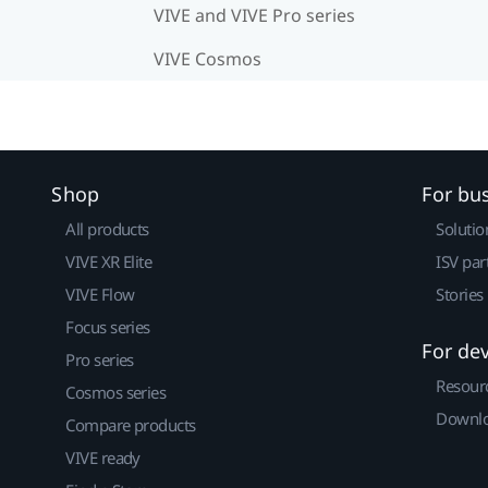
VIVE and VIVE Pro series
VIVE Cosmos
Shop
For bu
All products
Solutio
VIVE XR Elite
ISV par
VIVE Flow
Stories
Focus series
For de
Pro series
Resour
Cosmos series
Downlo
Compare products
VIVE ready