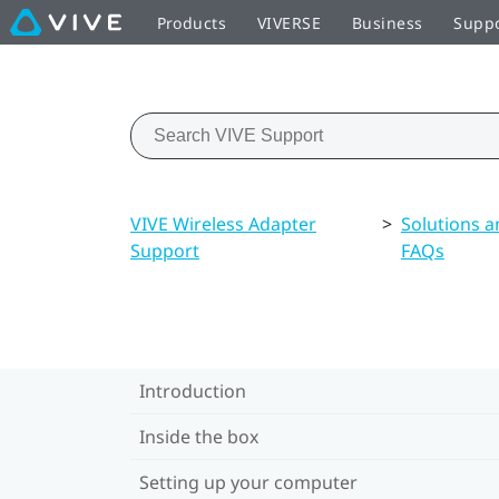
Products
VIVERSE
Business
Supp
VIVE Wireless Adapter
>
Solutions a
Support
FAQs
Introduction
Inside the box
Setting up your computer