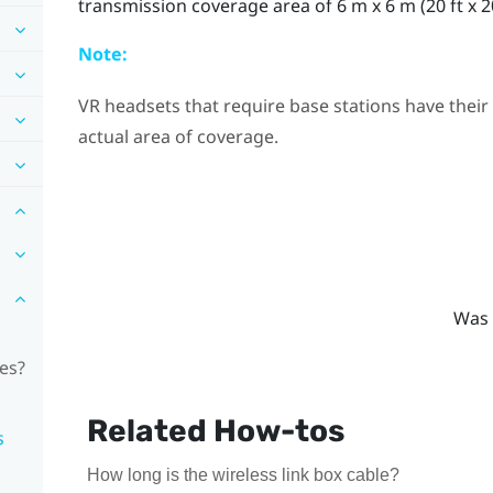
transmission coverage area of 6 m x 6 m (20 ft x 20
Note:
VR headsets that require base stations have their
actual area of coverage.
Was 
les?
Related How-tos
s
How long is the wireless link box cable?