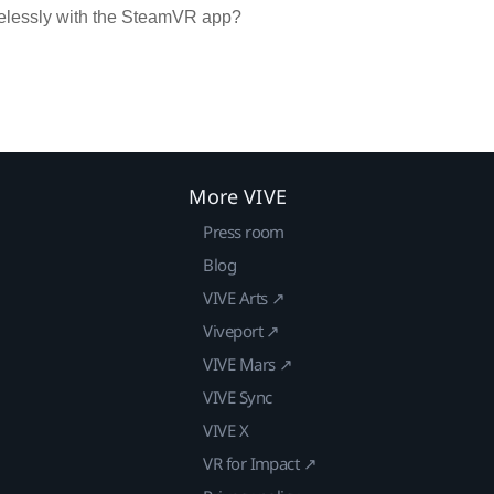
irelessly with the SteamVR app?
More VIVE
Press room
Blog
VIVE Arts ↗
Viveport ↗
VIVE Mars ↗
VIVE Sync
VIVE X
VR for Impact ↗