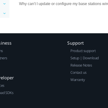
Why can't I update or configure my base stations w
siness
Support
ns
Product support
tners
Setup | Download
Release Notes
Contact us
veloper
Warranty
ces
ad SDKs