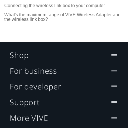
Connecting the wireless link box to your computer
What's the maximum range of VIVE Wireless Adapter and
the wireless link box?
Shop
For business
For developer
Support
More VIVE