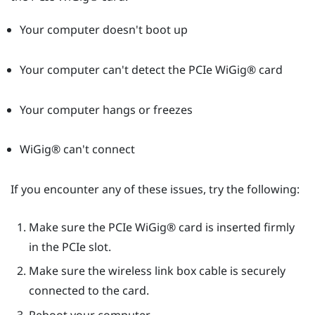
Your computer doesn't boot up
Your computer can't detect the PCIe
WiGig®
card
Your computer hangs or freezes
WiGig®
can't connect
If you encounter any of these issues, try the following:
Make sure the PCIe
WiGig®
card is inserted firmly
in the PCIe slot.
Make sure the wireless link box cable is securely
connected to the card.
Reboot your computer.