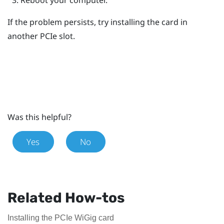
If the problem persists, try installing the card in
another PCIe slot.
Was this helpful?
Yes
No
Related How-tos
Installing the PCIe WiGig card