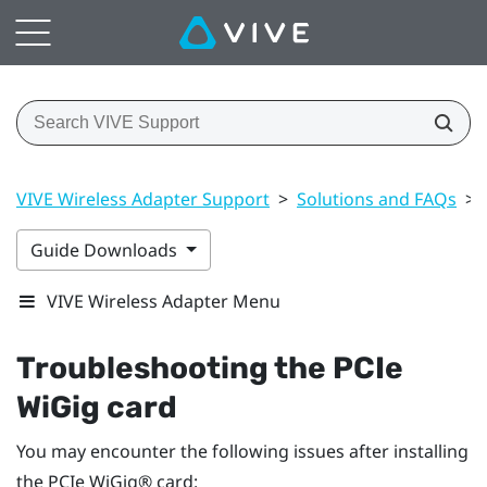
VIVE Wireless Adapter Support
>
Solutions and FAQs
>
Guide Downloads
VIVE Wireless Adapter Menu
Troubleshooting the PCIe
WiGig
card
You may encounter the following issues after installing
the PCIe
WiGig®
card: