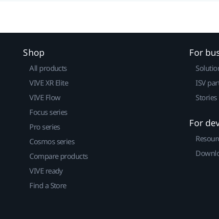
Shop
For bu
All products
Solutio
VIVE XR Elite
ISV par
VIVE Flow
Stories
Focus series
For de
Pro series
Resour
Cosmos series
Downlo
Compare products
VIVE ready
Find a Store