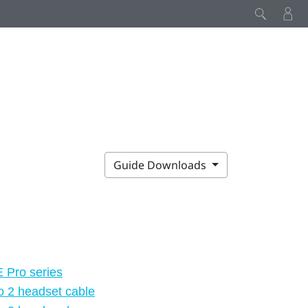
Guide Downloads
E Pro series
o 2 headset cable