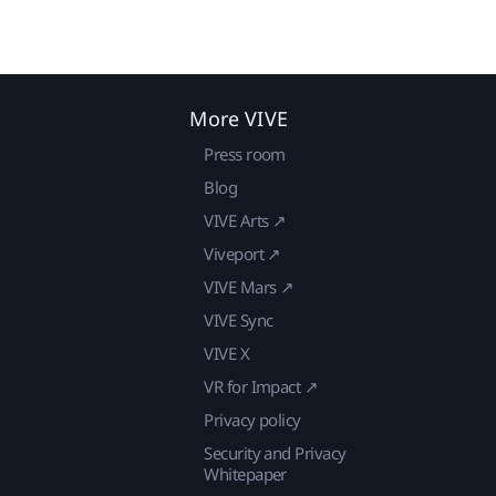
More VIVE
Press room
Blog
VIVE Arts ↗
Viveport ↗
VIVE Mars ↗
VIVE Sync
VIVE X
VR for Impact ↗
Privacy policy
Security and Privacy
Whitepaper