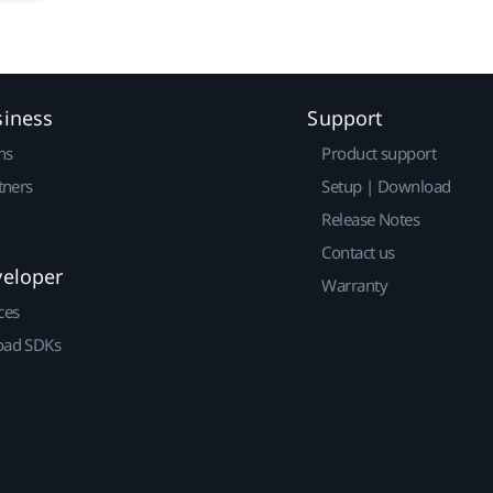
siness
Support
ns
Product support
tners
Setup | Download
Release Notes
Contact us
veloper
Warranty
ces
ad SDKs