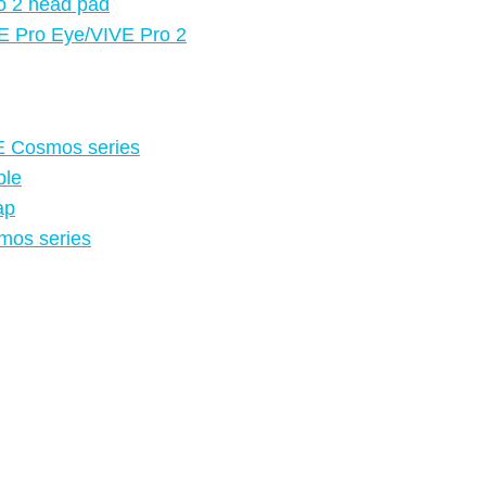
o 2 head pad
VE Pro Eye/VIVE Pro 2
VE Cosmos series
ble
ap
smos series