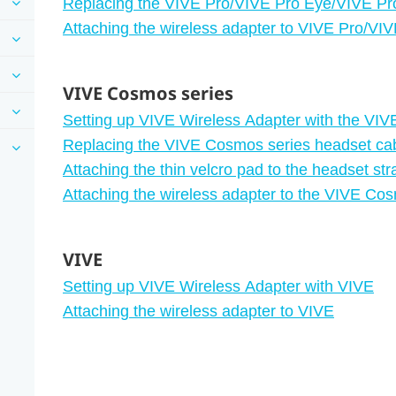
Replacing the VIVE Pro/VIVE Pro Eye/VIVE Pr
Attaching the wireless adapter to VIVE Pro/VI
VIVE Cosmos series
Setting up VIVE Wireless Adapter with the VI
Replacing the VIVE Cosmos series headset ca
Attaching the thin velcro pad to the headset str
Attaching the wireless adapter to the VIVE Co
VIVE
Setting up VIVE Wireless Adapter with VIVE
Attaching the wireless adapter to VIVE