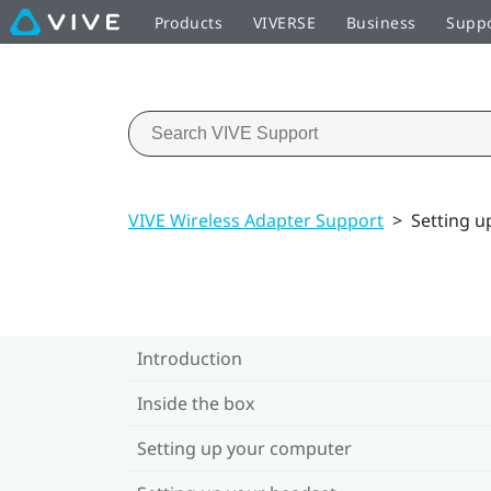
Products
VIVERSE
Business
Supp
VIVE Wireless Adapter Support
>
Setting u
Introduction
Inside the box
Setting up your computer