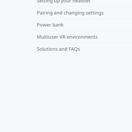
Setting up your headset
Pairing and changing settings
Power bank
Multiuser VR environments
Solutions and FAQs