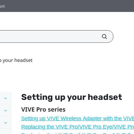
ort
p your headset
Setting up your headset
VIVE Pro series
Setting up VIVE Wireless Adapter with the VIV
Replacing the VIVE Pro/VIVE Pro Eye/VIVE Pr