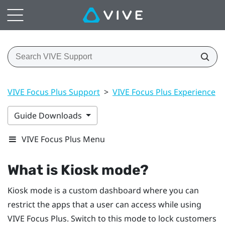
VIVE Focus Plus Support
>
VIVE Focus Plus Experience
>
Guide Downloads
VIVE Focus Plus Menu
What is
Kiosk mode
?
Kiosk mode
is a custom dashboard where you can
restrict the apps that a user can access while using
VIVE Focus
Plus
. Switch to this mode to lock customers