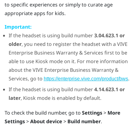
to specific experiences or simply to curate age
appropriate apps for kids.
Important:
If the headset is using build number
3.04.623.1 or
older
, you need to register the headset with a
VIVE
Enterprise Business Warranty & Services first to be
able to use
Kiosk mode
on it. For more information
about the
VIVE
Enterprise Business Warranty &
Services, go to
.
https://enterprise.vive.com/product/bws
If the headset is using build number
4.14.623.1 or
later
,
Kiosk mode
is enabled by default.
To check the build number, go to
Settings
>
More
Settings
>
About device
>
Build number
.