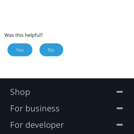
Was this helpful?
Yes
No
Shop
For business
For developer