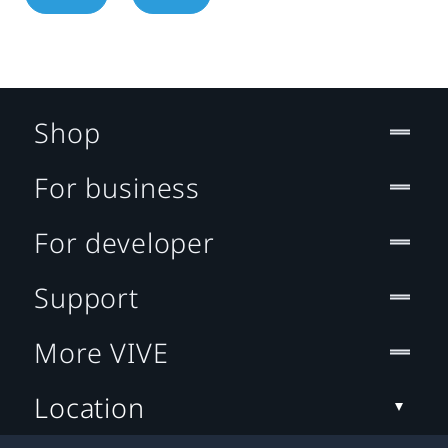
Shop
For business
For developer
Support
More VIVE
Location