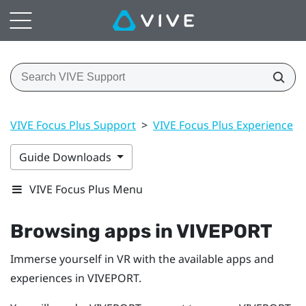
VIVE Focus Plus Support
>
VIVE Focus Plus Experience
>
Guide Downloads
VIVE Focus Plus Menu
Browsing apps in
VIVEPORT
Immerse yourself in VR with the available apps and
experiences in
VIVEPORT
.