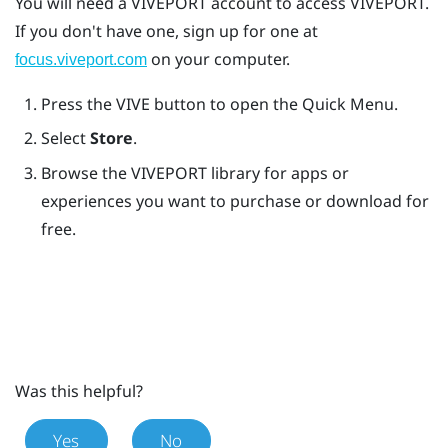
You will need a
VIVEPORT
account to access
VIVEPORT
.
If you don't have one, sign up for one at
on your computer.
focus.viveport.com
Press the
VIVE
button to open the Quick Menu.
Select
Store
.
Browse the
VIVEPORT
library for apps or
experiences you want to purchase or download for
free.
Was this helpful?
Yes
No