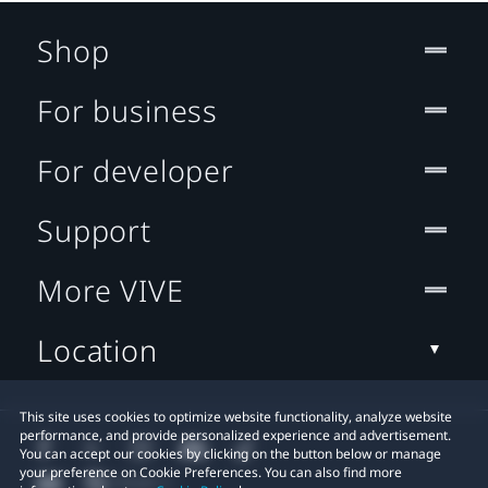
Shop
For business
For developer
Support
More VIVE
Location
This site uses cookies to optimize website functionality, analyze website
performance, and provide personalized experience and advertisement.
You can accept our cookies by clicking on the button below or manage
your preference on Cookie Preferences. You can also find more