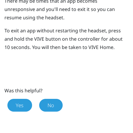
There may be times that an app becomes
unresponsive and you'll need to exit it so you can
resume using the headset.
To exit an app without restarting the headset, press
and hold the
VIVE
button on the controller for about
10 seconds.
You will then be taken to
VIVE
Home.
Was this helpful?
Yes
No