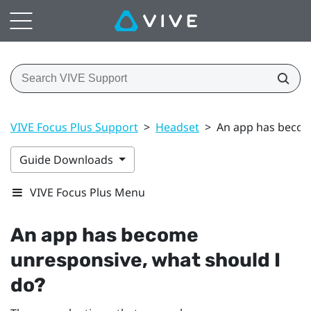
VIVE Focus Plus Support
>
Headset
>
An app has becom
Guide Downloads
VIVE Focus Plus Menu
An app has become
unresponsive, what should I
do?